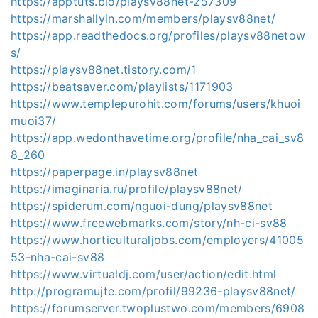
https://apptuts.bio/playsv88net-257309
https://marshallyin.com/members/playsv88net/
https://app.readthedocs.org/profiles/playsv88netow
s/
https://playsv88net.tistory.com/1
https://beatsaver.com/playlists/1171903
https://www.templepurohit.com/forums/users/khuoi
muoi37/
https://app.wedonthavetime.org/profile/nha_cai_sv8
8_260
https://paperpage.in/playsv88net
https://imaginaria.ru/profile/playsv88net/
https://spiderum.com/nguoi-dung/playsv88net
https://www.freewebmarks.com/story/nh-ci-sv88
https://www.horticulturaljobs.com/employers/41005
53-nha-cai-sv88
https://www.virtualdj.com/user/action/edit.html
http://programujte.com/profil/99236-playsv88net/
https://forumserver.twoplustwo.com/members/6908