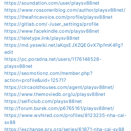
https://soundation.com/user/playsv88net
https://www.rossoneriblog.com/author/playsv88net/
https://theafricavoice.com/profile/playsv88net
https://gitlab.com/-/user_settings/profile
https://www.facekindle.com/playsv88net
https://teletype.link/playsv88net
https://md.yeswiki.net/aKqxEJXZQEGvX7lpfmK4Fg?
edit
https://pc.poradna.net/users/1176148528-
playsv88net
https://seomotionz.com/member.php?
action=profile&uid=125717
https://circaoldhouses.com/agent/playsv88net/
https://www.themoviedb.org/u/playsv88net
https://selficlub.com/playsv88net
http://forum.burek.com/p6765161/playsv88net/
https://www.wvhired.com/profiles/8123235-nha-cai-
sv88
https://exchange.prx.org/series/61871-nha-cai-sv88