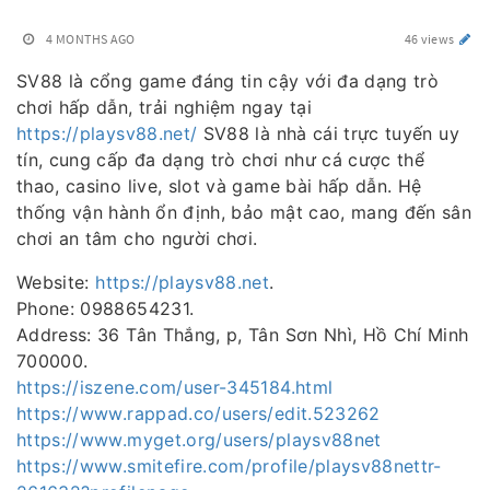
4 MONTHS AGO
46 views
SV88 là cổng game đáng tin cậy với đa dạng trò
chơi hấp dẫn, trải nghiệm ngay tại
https://playsv88.net/
SV88 là nhà cái trực tuyến uy
tín, cung cấp đa dạng trò chơi như cá cược thể
thao, casino live, slot và game bài hấp dẫn. Hệ
thống vận hành ổn định, bảo mật cao, mang đến sân
chơi an tâm cho người chơi.
Website:
https://playsv88.net
.
Phone: 0988654231.
Address: 36 Tân Thắng, p, Tân Sơn Nhì, Hồ Chí Minh
700000.
https://iszene.com/user-345184.html
https://www.rappad.co/users/edit.523262
https://www.myget.org/users/playsv88net
https://www.smitefire.com/profile/playsv88nettr-