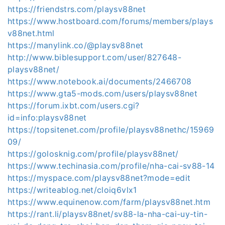
https://friendstrs.com/playsv88net
https://www.hostboard.com/forums/members/plays
v88net.html
https://manylink.co/@playsv88net
http://www.biblesupport.com/user/827648-
playsv88net/
https://www.notebook.ai/documents/2466708
https://www.gta5-mods.com/users/playsv88net
https://forum.ixbt.com/users.cgi?
id=info:playsv88net
https://topsitenet.com/profile/playsv88nethc/15969
09/
https://golosknig.com/profile/playsv88net/
https://www.techinasia.com/profile/nha-cai-sv88-14
https://myspace.com/playsv88net?mode=edit
https://writeablog.net/cloiq6vlx1
https://www.equinenow.com/farm/playsv88net.htm
https://rant.li/playsv88net/sv88-la-nha-cai-uy-tin-