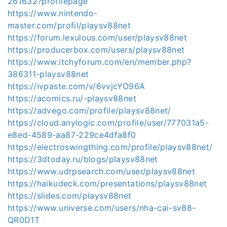
261632?profilepage
https://www.nintendo-
master.com/profil/playsv88net
https://forum.lexulous.com/user/playsv88net
https://producerbox.com/users/playsv88net
https://www.itchyforum.com/en/member.php?
386311-playsv88net
https://ivpaste.com/v/6vvjcYO96A
https://acomics.ru/-playsv88net
https://advego.com/profile/playsv88net/
https://cloud.anylogic.com/profile/user/777031a5-
e8ed-4589-aa87-229ce4dfa8f0
https://electroswingthing.com/profile/playsv88net/
https://3dtoday.ru/blogs/playsv88net
https://www.udrpsearch.com/user/playsv88net
https://haikudeck.com/presentations/playsv88net
https://slides.com/playsv88net
https://www.universe.com/users/nha-cai-sv88-
QR0D1T