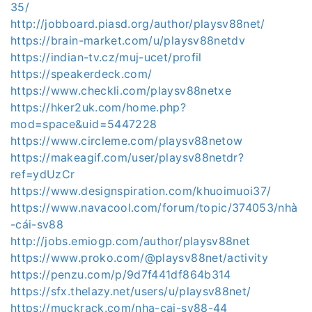
35/
http://jobboard.piasd.org/author/playsv88net/
https://brain-market.com/u/playsv88netdv
https://indian-tv.cz/muj-ucet/profil
https://speakerdeck.com/
https://www.checkli.com/playsv88netxe
https://hker2uk.com/home.php?
mod=space&uid=5447228
https://www.circleme.com/playsv88netow
https://makeagif.com/user/playsv88netdr?
ref=ydUzCr
https://www.designspiration.com/khuoimuoi37/
https://www.navacool.com/forum/topic/374053/nhà
-cái-sv88
http://jobs.emiogp.com/author/playsv88net
https://www.proko.com/@playsv88net/activity
https://penzu.com/p/9d7f441df864b314
https://sfx.thelazy.net/users/u/playsv88net/
https://muckrack.com/nha-cai-sv88-44