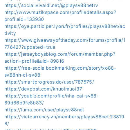
https://social.vivaldi.net/@playsv88netrv
http://www.muzikspace.com/profiledetails.aspx?
profileid=133930
https://oye.participer.lyon.fr/profiles/playsv88net/ac
tivity
https://www.giveawayoftheday.com/forums/profile/1
776427?updated=true
https://jerseyboysblog.com/forum/member.php?
action=profile&uid=89816
https://free-socialbookmarking.com/story/xo88-
sv88nh-ci-sv88
https://smartprogress.do/user/787575/
https://devpost.com/khuoimuoi37
https://youbiz.com/profile/nha-cai-sv88-
69d66b9fe8b83/
https://luma.com/user/playsv88net
https://vietcurrency.vn/members/playsv88net.23819
6/