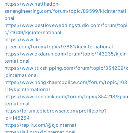
https://www.natthadon-
sanengineering.com/forum/topic/89599/kjcinternati
onal
https://www.bestloveweddingstudio.com/forum/topi
c/71649/kjcinternational
https://www.jk-
green.com/forum/topic/97881/kjcinternational
https://www.ekdarun.com/forum/topic/143235/kjcin
ternational
https://www.ttlxshipping.com/forum/topic/354209/k
jcinternational
https://www.nongkhaempolice.com/forum/topic/103
119/kjcinternational
https://www.bonback.com/forum/topic/354213/kjcin
ternational
https://forum.epicbrowser.com/profile.php?
id=145254
https://replit.com/@kjcinternat
https://jali.pro/kjcinternational