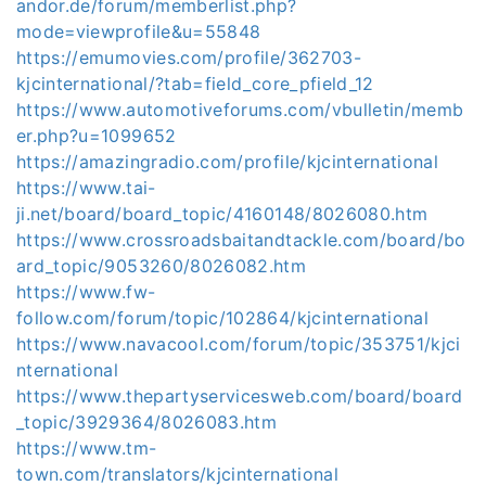
andor.de/forum/memberlist.php?
mode=viewprofile&u=55848
https://emumovies.com/profile/362703-
kjcinternational/?tab=field_core_pfield_12
https://www.automotiveforums.com/vbulletin/memb
er.php?u=1099652
https://amazingradio.com/profile/kjcinternational
https://www.tai-
ji.net/board/board_topic/4160148/8026080.htm
https://www.crossroadsbaitandtackle.com/board/bo
ard_topic/9053260/8026082.htm
https://www.fw-
follow.com/forum/topic/102864/kjcinternational
https://www.navacool.com/forum/topic/353751/kjci
nternational
https://www.thepartyservicesweb.com/board/board
_topic/3929364/8026083.htm
https://www.tm-
town.com/translators/kjcinternational