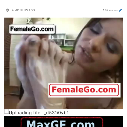
4 MONTHS AGO
102 views