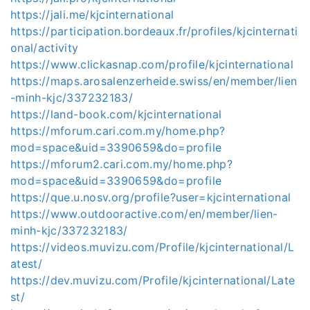
https://jali.me/kjcinternational
https://participation.bordeaux.fr/profiles/kjcinternati
onal/activity
https://www.clickasnap.com/profile/kjcinternational
https://maps.arosalenzerheide.swiss/en/member/lien
-minh-kjc/337232183/
https://land-book.com/kjcinternational
https://mforum.cari.com.my/home.php?
mod=space&uid=3390659&do=profile
https://mforum2.cari.com.my/home.php?
mod=space&uid=3390659&do=profile
https://que.u.nosv.org/profile?user=kjcinternational
https://www.outdooractive.com/en/member/lien-
minh-kjc/337232183/
https://videos.muvizu.com/Profile/kjcinternational/L
atest/
https://dev.muvizu.com/Profile/kjcinternational/Late
st/