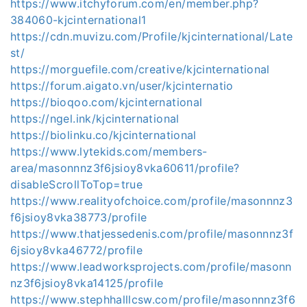
https://www.itchyforum.com/en/member.php?
384060-kjcinternational1
https://cdn.muvizu.com/Profile/kjcinternational/Late
st/
https://morguefile.com/creative/kjcinternational
https://forum.aigato.vn/user/kjcinternatio
https://bioqoo.com/kjcinternational
https://ngel.ink/kjcinternational
https://biolinku.co/kjcinternational
https://www.lytekids.com/members-
area/masonnnz3f6jsioy8vka60611/profile?
disableScrollToTop=true
https://www.realityofchoice.com/profile/masonnnz3
f6jsioy8vka38773/profile
https://www.thatjessedenis.com/profile/masonnnz3f
6jsioy8vka46772/profile
https://www.leadworksprojects.com/profile/masonn
nz3f6jsioy8vka14125/profile
https://www.stephhalllcsw.com/profile/masonnnz3f6