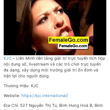
KJC
– Liên Minh nền tảng giải trí trực tuyến tích hợp
nội dung số, livestream và các trò chơi trực tuyến
đa dạng, xây dựng môi trường giải trí ổn định và
tiện lợi cho người dùng.
Thương Hiệu: KJC
Website:
https://kjc.international/
Địa Chỉ: 527 Nguyễn Thị Tú, Bình Hưng Hoà B, Bình