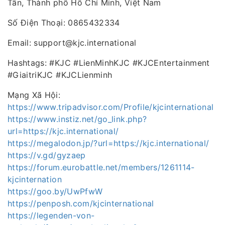
Tân, Thành phố Hồ Chí Minh, Việt Nam
Số Điện Thoại: 0865432334
Email: support@kjc.international
Hashtags: #KJC #LienMinhKJC #KJCEntertainment
#GiaitriKJC #KJCLienminh
Mạng Xã Hội:
https://www.tripadvisor.com/Profile/kjcinternational
https://www.instiz.net/go_link.php?
url=https://kjc.international/
https://megalodon.jp/?url=https://kjc.international/
https://v.gd/gyzaep
https://forum.eurobattle.net/members/1261114-
kjcinternation
https://goo.by/UwPfwW
https://penposh.com/kjcinternational
https://legenden-von-