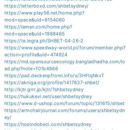
https://letterboxd.com/shbetsydney/
https://www.play56.net/home.php?
mod=space&uid=6154060
https://lamsn.com/home.php?
mod=space&uid=1988465
https://te.legra.ph/SHBET-04-26-2
https://www.speedway-world.pl/forum/member.php?
action=profile&uid=474924
https://md.opensourceecology.bangladhadha.com/lo
ad.php?note=f01b4866
https://pad.deckenpfronn.info/s/3HFIqNkvT
https://akniga.org/profile/1417837-shbet/
http://kjtr.grrr.jp/kjtr/?shbetsydney
https://hukukevi.net/user/shbetsydney
https://www.d-ushop.com/forum/topic/131615/shbet
https://armchairjournal.com/forums/users/shbetsydn
ey/
https://hostndobezi.com/shbetsydney