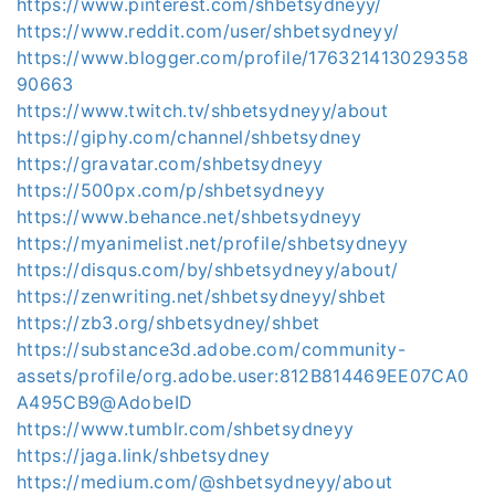
https://www.pinterest.com/shbetsydneyy/
https://www.reddit.com/user/shbetsydneyy/
https://www.blogger.com/profile/176321413029358
90663
https://www.twitch.tv/shbetsydneyy/about
https://giphy.com/channel/shbetsydney
https://gravatar.com/shbetsydneyy
https://500px.com/p/shbetsydneyy
https://www.behance.net/shbetsydneyy
https://myanimelist.net/profile/shbetsydneyy
https://disqus.com/by/shbetsydneyy/about/
https://zenwriting.net/shbetsydneyy/shbet
https://zb3.org/shbetsydney/shbet
https://substance3d.adobe.com/community-
assets/profile/org.adobe.user:812B814469EE07CA0
A495CB9@AdobeID
https://www.tumblr.com/shbetsydneyy
https://jaga.link/shbetsydney
https://medium.com/@shbetsydneyy/about