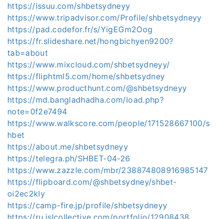
https://issuu.com/shbetsydneyy
https://www.tripadvisor.com/Profile/shbetsydneyy
https://pad.codefor.fr/s/YigEGm2Oog
https://fr.slideshare.net/hongbichyen9200?
tab=about
https://www.mixcloud.com/shbetsydneyy/
https://fliphtml5.com/home/shbetsydney
https://www.producthunt.com/@shbetsydneyy
https://md.bangladhadha.com/load.php?
note=0f2e7494
https://www.walkscore.com/people/171528667100/s
hbet
https://about.me/shbetsydneyy
https://telegra.ph/SHBET-04-26
https://www.zazzle.com/mbr/238874808916985147
https://flipboard.com/@shbetsydney/shbet-
oi2ec2kly
https://camp-fire.jp/profile/shbetsydneyy
https://ru.islcollective.com/portfolio/12908438