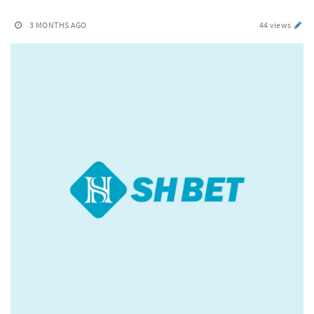
3 MONTHS AGO
44 views