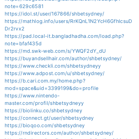
note=629c6581
https://idol.st/user/167866/shbetsydney/
https://mathlog.info/users/RrKQnL1N2YcH6GfhlcsuD
Dr2rvx2
https://pad.local-it.bangladhadha.com/load.php?
note=bfaf435d
https://md.swk-web.com/s/YWQF2dY_dU
https://buyandsellhair.com/author/shbetsydney/
https://www.checkli.com/shbetsydneyy
https://www.adpost.com/u/shbetsydney/
https://b.cari.com.my/home.php?
mod=space&uid=3399199&do=profile
https://www.nintendo-
master.com/profil/shbetsydneyy
https://biolinku.co/shbetsydney
https://connect.gt/user/shbetsydney
https://bioqoo.com/shbetsydney
https://rndirectors.com/author/shbetsydney/