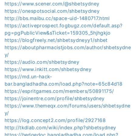
https://www.scener.com/@shbetsydney
https://onespotsocial.com/shbetsydney
http://bbs.maibu.cc/space-uid-1480717.html
https://activeprospect.fogbugz.com/default.asp?
pg=pgPublicView&sTicket=159305_5hjhgkjo
https://blogfreely.net/shbetsydneyy1/shbet
https://aboutpharmacistjobs.com/author/shbetsydne
y/
https://audio.com/shbetsydney
https://www.inkitt.com/shbetsydney
https://md.un-hack-
bar.bangladhadha.com/load.php?note=65c84d18
https://espritgames.com/members/50891175/
https://joinentre.com/profile/shbetsydney
https://www.themeqx.com/forums/users/shbetsydne
y/
https://log.concept2.com/profile/2927168
http://tkdlab.com/wiki/index.php?shbetsydney
https://hedgedoc.bangladhadha.com/load.php?