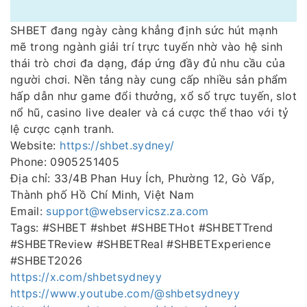
SHBET đang ngày càng khẳng định sức hút mạnh
mẽ trong ngành giải trí trực tuyến nhờ vào hệ sinh
thái trò chơi đa dạng, đáp ứng đầy đủ nhu cầu của
người chơi. Nền tảng này cung cấp nhiều sản phẩm
hấp dẫn như game đổi thưởng, xổ số trực tuyến, slot
nổ hũ, casino live dealer và cá cược thể thao với tỷ
lệ cược cạnh tranh.
Website:
https://shbet.sydney/
Phone: 0905251405
Địa chỉ: 33/4B Phan Huy Ích, Phường 12, Gò Vấp,
Thành phố Hồ Chí Minh, Việt Nam
Email:
support@webservicsz.za.com
Tags: #SHBET #shbet #SHBETHot #SHBETTrend
#SHBETReview #SHBETReal #SHBETExperience
#SHBET2026
https://x.com/shbetsydneyy
https://www.youtube.com/@shbetsydneyy