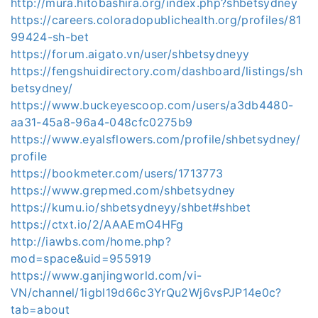
http://mura.hitobashira.org/index.php?shbetsydney
https://careers.coloradopublichealth.org/profiles/81
99424-sh-bet
https://forum.aigato.vn/user/shbetsydneyy
https://fengshuidirectory.com/dashboard/listings/sh
betsydney/
https://www.buckeyescoop.com/users/a3db4480-
aa31-45a8-96a4-048cfc0275b9
https://www.eyalsflowers.com/profile/shbetsydney/
profile
https://bookmeter.com/users/1713773
https://www.grepmed.com/shbetsydney
https://kumu.io/shbetsydneyy/shbet#shbet
https://ctxt.io/2/AAAEmO4HFg
http://iawbs.com/home.php?
mod=space&uid=955919
https://www.ganjingworld.com/vi-
VN/channel/1igbl19d66c3YrQu2Wj6vsPJP14e0c?
tab=about