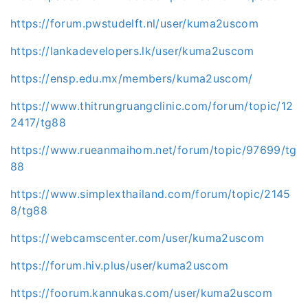
https://forum.pwstudelft.nl/user/kuma2uscom
https://lankadevelopers.lk/user/kuma2uscom
https://ensp.edu.mx/members/kuma2uscom/
https://www.thitrungruangclinic.com/forum/topic/12
2417/tg88
https://www.rueanmaihom.net/forum/topic/97699/tg
88
https://www.simplexthailand.com/forum/topic/2145
8/tg88
https://webcamscenter.com/user/kuma2uscom
https://forum.hiv.plus/user/kuma2uscom
https://foorum.kannukas.com/user/kuma2uscom