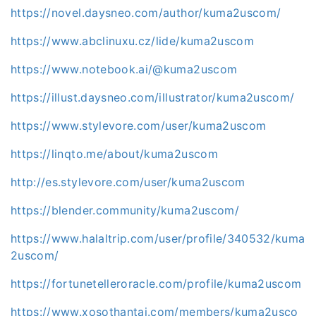
https://novel.daysneo.com/author/kuma2uscom/
https://www.abclinuxu.cz/lide/kuma2uscom
https://www.notebook.ai/@kuma2uscom
https://illust.daysneo.com/illustrator/kuma2uscom/
https://www.stylevore.com/user/kuma2uscom
https://linqto.me/about/kuma2uscom
http://es.stylevore.com/user/kuma2uscom
https://blender.community/kuma2uscom/
https://www.halaltrip.com/user/profile/340532/kuma
2uscom/
https://fortunetelleroracle.com/profile/kuma2uscom
https://www.xosothantai.com/members/kuma2usco