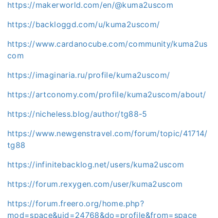
https://makerworld.com/en/@kuma2uscom
https://backloggd.com/u/kuma2uscom/
https://www.cardanocube.com/community/kuma2us
com
https://imaginaria.ru/profile/kuma2uscom/
https://artconomy.com/profile/kuma2uscom/about/
https://nicheless.blog/author/tg88-5
https://www.newgenstravel.com/forum/topic/41714/
tg88
https://infinitebacklog.net/users/kuma2uscom
https://forum.rexygen.com/user/kuma2uscom
https://forum.freero.org/home.php?
mod=space&uid=24768&do=profile&from=space