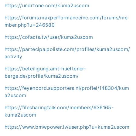
https://undrtone.com/kuma2uscom
https://forums.maxperformanceinc.com/forums/me
mber.php?u=246580
https://cofacts.tw/user/kuma2uscom
https://partecipa.poliste.com/profiles/kuma2uscom/
activity
https://beteiligung.amt-huettener-
berge.de/profile/kuma2uscom/
https://feyenoord.supporters.nl/profiel/148304/kum
a2uscom
https://filesharingtalk.com/members/636165-
kuma2uscom
https://www.bmwpower.lv/user.php?u=kuma2uscom