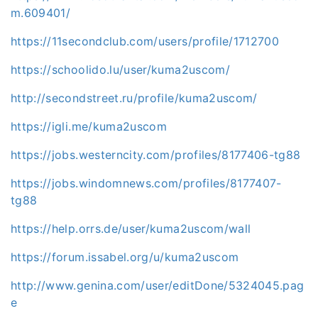
m.609401/
https://11secondclub.com/users/profile/1712700
https://schoolido.lu/user/kuma2uscom/
http://secondstreet.ru/profile/kuma2uscom/
https://igli.me/kuma2uscom
https://jobs.westerncity.com/profiles/8177406-tg88
https://jobs.windomnews.com/profiles/8177407-
tg88
https://help.orrs.de/user/kuma2uscom/wall
https://forum.issabel.org/u/kuma2uscom
http://www.genina.com/user/editDone/5324045.pag
e