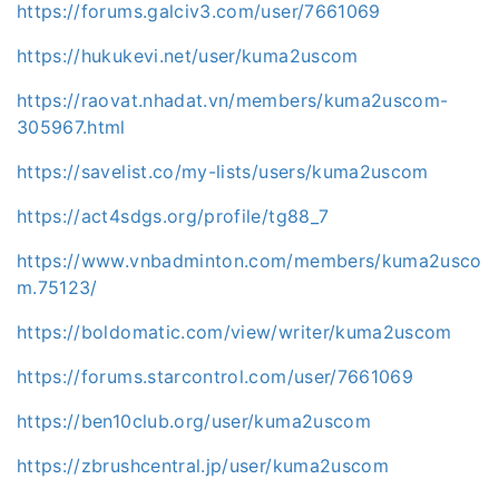
https://forums.galciv3.com/user/7661069
https://hukukevi.net/user/kuma2uscom
https://raovat.nhadat.vn/members/kuma2uscom-
305967.html
https://savelist.co/my-lists/users/kuma2uscom
https://act4sdgs.org/profile/tg88_7
https://www.vnbadminton.com/members/kuma2usco
m.75123/
https://boldomatic.com/view/writer/kuma2uscom
https://forums.starcontrol.com/user/7661069
https://ben10club.org/user/kuma2uscom
https://zbrushcentral.jp/user/kuma2uscom