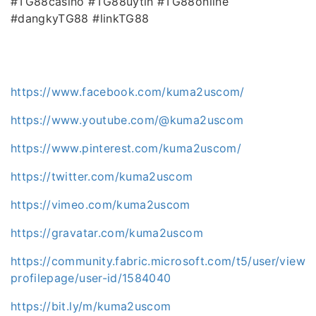
#TG88casino #TG88uytin #TG88online
#dangkyTG88 #linkTG88
https://www.facebook.com/kuma2uscom/
https://www.youtube.com/@kuma2uscom
https://www.pinterest.com/kuma2uscom/
https://twitter.com/kuma2uscom
https://vimeo.com/kuma2uscom
https://gravatar.com/kuma2uscom
https://community.fabric.microsoft.com/t5/user/view
profilepage/user-id/1584040
https://bit.ly/m/kuma2uscom