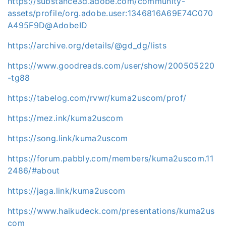
https://substance3d.adobe.com/community-
assets/profile/org.adobe.user:1346816A69E74C070
A495F9D@AdobeID
https://archive.org/details/@gd_dg/lists
https://www.goodreads.com/user/show/200505220
-tg88
https://tabelog.com/rvwr/kuma2uscom/prof/
https://mez.ink/kuma2uscom
https://song.link/kuma2uscom
https://forum.pabbly.com/members/kuma2uscom.11
2486/#about
https://jaga.link/kuma2uscom
https://www.haikudeck.com/presentations/kuma2us
com