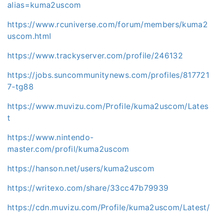
alias=kuma2uscom
https://www.rcuniverse.com/forum/members/kuma2
uscom.html
https://www.trackyserver.com/profile/246132
https://jobs.suncommunitynews.com/profiles/817721
7-tg88
https://www.muvizu.com/Profile/kuma2uscom/Lates
t
https://www.nintendo-
master.com/profil/kuma2uscom
https://hanson.net/users/kuma2uscom
https://writexo.com/share/33cc47b79939
https://cdn.muvizu.com/Profile/kuma2uscom/Latest/