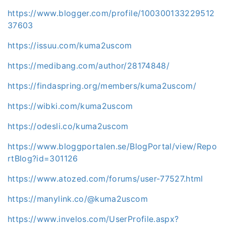
https://www.blogger.com/profile/100300133229512
37603
https://issuu.com/kuma2uscom
https://medibang.com/author/28174848/
https://findaspring.org/members/kuma2uscom/
https://wibki.com/kuma2uscom
https://odesli.co/kuma2uscom
https://www.bloggportalen.se/BlogPortal/view/Repo
rtBlog?id=301126
https://www.atozed.com/forums/user-77527.html
https://manylink.co/@kuma2uscom
https://www.invelos.com/UserProfile.aspx?