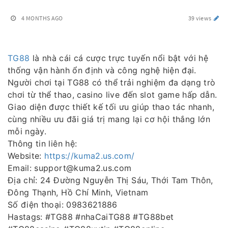
4 MONTHS AGO
39 views
TG88
là nhà cái cá cược trực tuyến nổi bật với hệ
thống vận hành ổn định và công nghệ hiện đại.
Người chơi tại TG88 có thể trải nghiệm đa dạng trò
chơi từ thể thao, casino live đến slot game hấp dẫn.
Giao diện được thiết kế tối ưu giúp thao tác nhanh,
cùng nhiều ưu đãi giá trị mang lại cơ hội thắng lớn
mỗi ngày.
Thông tin liên hệ:
Website:
https://kuma2.us.com/
Email: support@kuma2.us.com
Địa chỉ: 24 Đường Nguyễn Thị Sáu, Thới Tam Thôn,
Đông Thạnh, Hồ Chí Minh, Vietnam
Số điện thoại: 0983621886
Hastags: #TG88 #nhaCaiTG88 #TG88bet