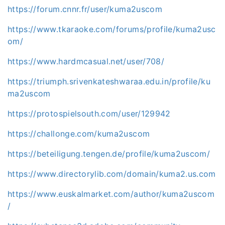
https://forum.cnnr.fr/user/kuma2uscom
https://www.tkaraoke.com/forums/profile/kuma2usc
om/
https://www.hardmcasual.net/user/708/
https://triumph.srivenkateshwaraa.edu.in/profile/ku
ma2uscom
https://protospielsouth.com/user/129942
https://challonge.com/kuma2uscom
https://beteiligung.tengen.de/profile/kuma2uscom/
https://www.directorylib.com/domain/kuma2.us.com
https://www.euskalmarket.com/author/kuma2uscom
/