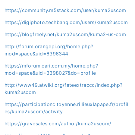
https://community.m5stack.com/user/kuma2uscom
https://digiphoto.techbang.com/users/kuma2uscom
https://blogfreely.net/kuma2uscom/kuma2-us-com
http://forum.orangepi.org/home.php?
mod=space&uid=6396344
https://mforum.cari.com.my/home.php?
mod=space&uid=3398027&do=profile
http://www49.atwiki.org/fateextraccc/index.php?
kuma2uscom
https://participationcitoyenne.rillieuxlapape.fr/profil
es/kuma2uscom/activity
https://gravesales.com/author/kuma2uscom/