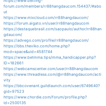
https://www.betting-
forum.com/members/rr88hangdaucom.154437/#abo
ut
https://www.mixcloud.com/rr88hangdaucom/
https://forum.aigato.vn/user/rr88hangdaucom
https://destaquebrasil.com/saopaulo/author/rr88han
gdaucom/
https://advego.com/profile/rr88hangdaucom/
https://bbs.theviko.com/home.php?
mod=space&uid=4581744
https://www.betmma.tips/mma_handicapper.php?
ID=182661
https://webcamscenter.com/user/rr88hangdaucom
https://www.threadless.com/@rr88hangdaucom/acti
vity
https://bbcovenant.guildlaunch.com/user/6749640?
gid=97523
https://www.chordie.com/forum/profile.php?
id=2500135