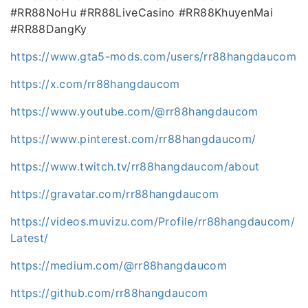
#RR88NoHu #RR88LiveCasino #RR88KhuyenMai
#RR88DangKy
https://www.gta5-mods.com/users/rr88hangdaucom
https://x.com/rr88hangdaucom
https://www.youtube.com/@rr88hangdaucom
https://www.pinterest.com/rr88hangdaucom/
https://www.twitch.tv/rr88hangdaucom/about
https://gravatar.com/rr88hangdaucom
https://videos.muvizu.com/Profile/rr88hangdaucom/
Latest/
https://medium.com/@rr88hangdaucom
https://github.com/rr88hangdaucom