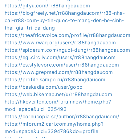
https://gifyu.com/rr88hangdaucom
https://blogfreely.net/rr88hangdaucom/rr88-nha-
cai-rr88-com-uy-tin-quoc-te-mang-den-he-sinh-
thai-giai-tri-da-dang
https://theafricavoice.com/profile/rr88hangdaucom
https://www.rwaq.org/users/rr88hangdaucom
https://spiderum.com/nguoi-dung/rr88hangdaucom
https://egl.circlly.com/users/rr88hangdaucom
https://es.stylevore.com/user/rr88hangdaucom
https://www.grepmed.com/rr88hangdaucom
https://profile.sampo.ru/rr88hangdaucom
https://baskadia.com/user/gobo
https://web.bikemap.net/u/rr88hangdaucom
http://hkeverton.com/forumnew/home.php?
mod=space&uid=625493
https://cornucopia.se/author/rr88hangdaucom/
https://mforum2.cari.com.my/home.php?
mod=space&uid=3394786&do=profile