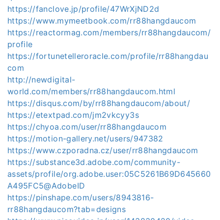
https://fanclove.jp/profile/47WrXjND2d
https://www.mymeetbook.com/rr88hangdaucom
https://reactormag.com/members/rr88hangdaucom/
profile
https://fortunetelleroracle.com/profile/rr88hangdau
com
http://newdigital-
world.com/members/rr88hangdaucom.html
https://disqus.com/by/rr88hangdaucom/about/
https://etextpad.com/jm2vkcyy3s
https://chyoa.com/user/rr88hangdaucom
https://motion-gallery.net/users/947382
https://www.czporadna.cz/user/rr88hangdaucom
https://substance3d.adobe.com/community-
assets/profile/org.adobe.user:05C5261B69D645660
A495FC5@AdobeID
https://pinshape.com/users/8943816-
rr88hangdaucom?tab=designs