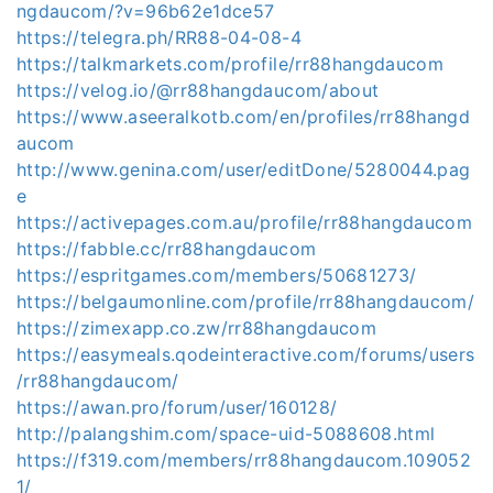
ngdaucom/?v=96b62e1dce57
https://telegra.ph/RR88-04-08-4
https://talkmarkets.com/profile/rr88hangdaucom
https://velog.io/@rr88hangdaucom/about
https://www.aseeralkotb.com/en/profiles/rr88hangd
aucom
http://www.genina.com/user/editDone/5280044.pag
e
https://activepages.com.au/profile/rr88hangdaucom
https://fabble.cc/rr88hangdaucom
https://espritgames.com/members/50681273/
https://belgaumonline.com/profile/rr88hangdaucom/
https://zimexapp.co.zw/rr88hangdaucom
https://easymeals.qodeinteractive.com/forums/users
/rr88hangdaucom/
https://awan.pro/forum/user/160128/
http://palangshim.com/space-uid-5088608.html
https://f319.com/members/rr88hangdaucom.109052
1/