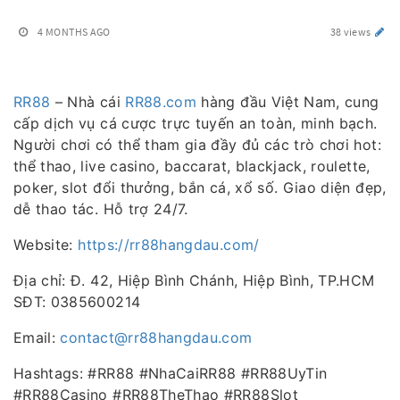
4 MONTHS AGO
38 views
RR88
– Nhà cái
RR88.com
hàng đầu Việt Nam, cung
cấp dịch vụ cá cược trực tuyến an toàn, minh bạch.
Người chơi có thể tham gia đầy đủ các trò chơi hot:
thể thao, live casino, baccarat, blackjack, roulette,
poker, slot đổi thưởng, bắn cá, xổ số. Giao diện đẹp,
dễ thao tác. Hỗ trợ 24/7.
Website:
https://rr88hangdau.com/
Địa chỉ: Đ. 42, Hiệp Bình Chánh, Hiệp Bình, TP.HCM
SĐT: 0385600214
Email:
contact@rr88hangdau.com
Hashtags: #RR88 #NhaCaiRR88 #RR88UyTin
#RR88Casino #RR88TheThao #RR88Slot