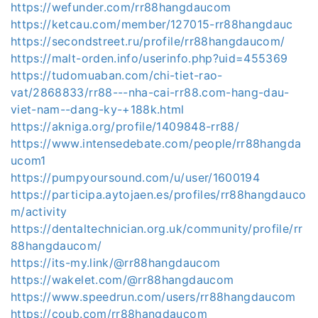
https://wefunder.com/rr88hangdaucom
https://ketcau.com/member/127015-rr88hangdauc
https://secondstreet.ru/profile/rr88hangdaucom/
https://malt-orden.info/userinfo.php?uid=455369
https://tudomuaban.com/chi-tiet-rao-
vat/2868833/rr88---nha-cai-rr88.com-hang-dau-
viet-nam--dang-ky-+188k.html
https://akniga.org/profile/1409848-rr88/
https://www.intensedebate.com/people/rr88hangda
ucom1
https://pumpyoursound.com/u/user/1600194
https://participa.aytojaen.es/profiles/rr88hangdauco
m/activity
https://dentaltechnician.org.uk/community/profile/rr
88hangdaucom/
https://its-my.link/@rr88hangdaucom
https://wakelet.com/@rr88hangdaucom
https://www.speedrun.com/users/rr88hangdaucom
https://coub.com/rr88hangdaucom