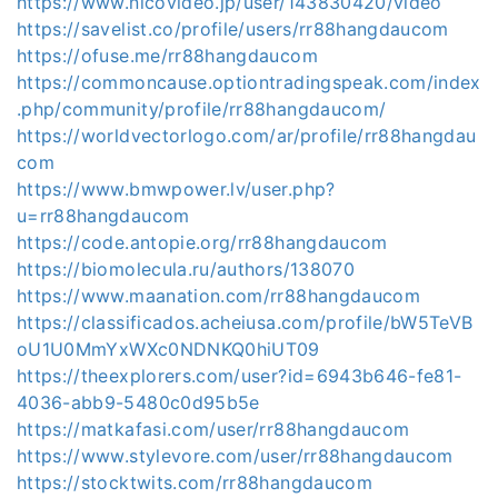
https://www.nicovideo.jp/user/143830420/video
https://savelist.co/profile/users/rr88hangdaucom
https://ofuse.me/rr88hangdaucom
https://commoncause.optiontradingspeak.com/index
.php/community/profile/rr88hangdaucom/
https://worldvectorlogo.com/ar/profile/rr88hangdau
com
https://www.bmwpower.lv/user.php?
u=rr88hangdaucom
https://code.antopie.org/rr88hangdaucom
https://biomolecula.ru/authors/138070
https://www.maanation.com/rr88hangdaucom
https://classificados.acheiusa.com/profile/bW5TeVB
oU1U0MmYxWXc0NDNKQ0hiUT09
https://theexplorers.com/user?id=6943b646-fe81-
4036-abb9-5480c0d95b5e
https://matkafasi.com/user/rr88hangdaucom
https://www.stylevore.com/user/rr88hangdaucom
https://stocktwits.com/rr88hangdaucom