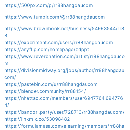
https://500px.com/p/rr88hangdaucom
https://www.tumblr.com/@rr88hangdaucom
https://www.brownbook.net/business/54993544/rr8
8
https://experiment.com/users/rr88hangdaucom
https://anyflip.com/homepage/zdppt
https://www.reverbnation.com/artist/rr88hangdauco
m
https://divisionmidway.org/jobs/author/rr88hangdau
com/
https://pastebin.com/u/rr88hangdaucom
https://blender.community/rr88154/
https://nhattao.com/members/user6947764.694776
4/
https://bandori.party/user/728713/rr88hangdaucom/
https://linkmix.co/53098482
https://formulamasa.com/elearning/members/rr88ha