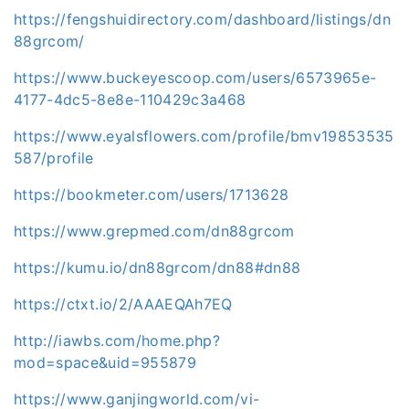
https://fengshuidirectory.com/dashboard/listings/dn
88grcom/
https://www.buckeyescoop.com/users/6573965e-
4177-4dc5-8e8e-110429c3a468
https://www.eyalsflowers.com/profile/bmv19853535
587/profile
https://bookmeter.com/users/1713628
https://www.grepmed.com/dn88grcom
https://kumu.io/dn88grcom/dn88#dn88
https://ctxt.io/2/AAAEQAh7EQ
http://iawbs.com/home.php?
mod=space&uid=955879
https://www.ganjingworld.com/vi-