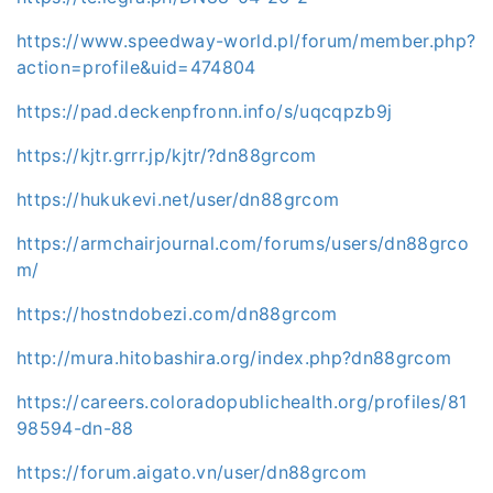
https://www.speedway-world.pl/forum/member.php?
action=profile&uid=474804
https://pad.deckenpfronn.info/s/uqcqpzb9j
https://kjtr.grrr.jp/kjtr/?dn88grcom
https://hukukevi.net/user/dn88grcom
https://armchairjournal.com/forums/users/dn88grco
m/
https://hostndobezi.com/dn88grcom
http://mura.hitobashira.org/index.php?dn88grcom
https://careers.coloradopublichealth.org/profiles/81
98594-dn-88
https://forum.aigato.vn/user/dn88grcom