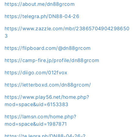
https://about.me/dn88grcom
https://telegra.ph/DN88-04-26
https://www.zazzle.com/mbr/23865704904298650
3
https://flipboard.com/@dn88grcom
https://camp-fire.jp/profile/dn88grcom
https://diigo.com/012fvox
https://letterboxd.com/dn88grcom/
https://www.play56.net/home.php?
mod=space&uid=6153383
https://lamsn.com/home.php?
mod=space&uid=1987871
https://te.legra.ph/DN88-04-26-2