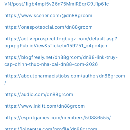
VN/post/1igb4mpl5v26n75MmiREqrC9J1p61c
https://www.scener.com/@dn88grcom
https://onespotsocial.com/dn88grcom
https://activeprospect.fogbugz.com/default.asp?
pg=pgPublicView&sTicket=159251_q4po4jcm
https://blogfreely.net/dn88grcom/dn88-link-truy-
cap-chinh-thuc-nha-cai-dn88-com-2026
https://aboutpharmacistjobs.com/author/dn88grcom
/
https://audio.com/dn88grcom
https://www.inkitt.com/dn88grcom
https://espritgames.com/members/50886555/
https://joinentre.com/profile/dn88grcom