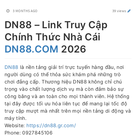
3 MONTHS AGO
39 views
DN88 – Link Truy Cập
Chính Thức Nhà Cái
DN88.COM
2026
DN88
là nền tảng giải trí trực tuyến hàng đầu, nơi
người dùng có thể thỏa sức khám phá những trò
chơi đẳng cấp. Thương hiệu DN88 không chỉ chú
trọng vào chất lượng dịch vụ mà còn đảm bảo sự
công bằng và an toàn cho mọi thành viên. Hệ thống
tại đây được tối ưu hóa liên tục để mang lại tốc độ
truy cập mượt mà nhất trên mọi nền tảng di động và
máy tính.
Website:
https://dn88.gr.com/
Phone: 0927845106