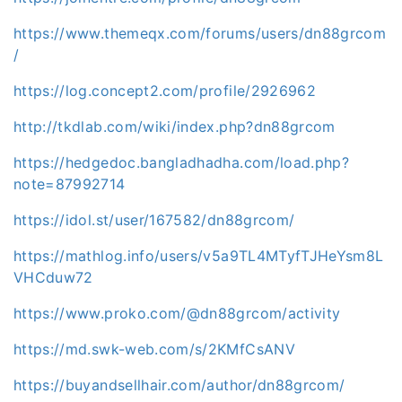
https://www.themeqx.com/forums/users/dn88grcom
/
https://log.concept2.com/profile/2926962
http://tkdlab.com/wiki/index.php?dn88grcom
https://hedgedoc.bangladhadha.com/load.php?
note=87992714
https://idol.st/user/167582/dn88grcom/
https://mathlog.info/users/v5a9TL4MTyfTJHeYsm8L
VHCduw72
https://www.proko.com/@dn88grcom/activity
https://md.swk-web.com/s/2KMfCsANV
https://buyandsellhair.com/author/dn88grcom/