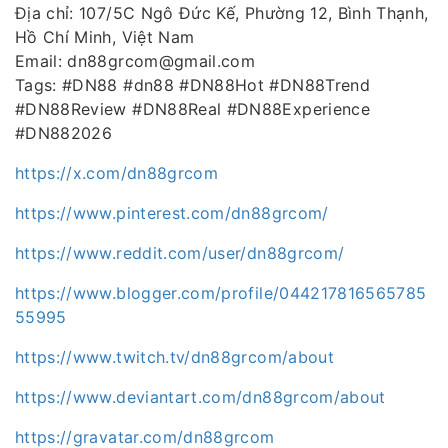
Địa chỉ: 107/5C Ngô Đức Kế, Phường 12, Bình Thạnh,
Hồ Chí Minh, Việt Nam
Email: dn88grcom@gmail.com
Tags: #DN88 #dn88 #DN88Hot #DN88Trend
#DN88Review #DN88Real #DN88Experience
#DN882026
https://x.com/dn88grcom
https://www.pinterest.com/dn88grcom/
https://www.reddit.com/user/dn88grcom/
https://www.blogger.com/profile/044217816565785
55995
https://www.twitch.tv/dn88grcom/about
https://www.deviantart.com/dn88grcom/about
https://gravatar.com/dn88grcom