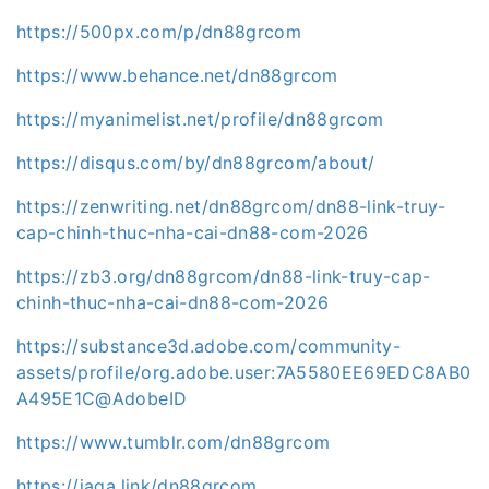
https://500px.com/p/dn88grcom
https://www.behance.net/dn88grcom
https://myanimelist.net/profile/dn88grcom
https://disqus.com/by/dn88grcom/about/
https://zenwriting.net/dn88grcom/dn88-link-truy-
cap-chinh-thuc-nha-cai-dn88-com-2026
https://zb3.org/dn88grcom/dn88-link-truy-cap-
chinh-thuc-nha-cai-dn88-com-2026
https://substance3d.adobe.com/community-
assets/profile/org.adobe.user:7A5580EE69EDC8AB0
A495E1C@AdobeID
https://www.tumblr.com/dn88grcom
https://jaga.link/dn88grcom