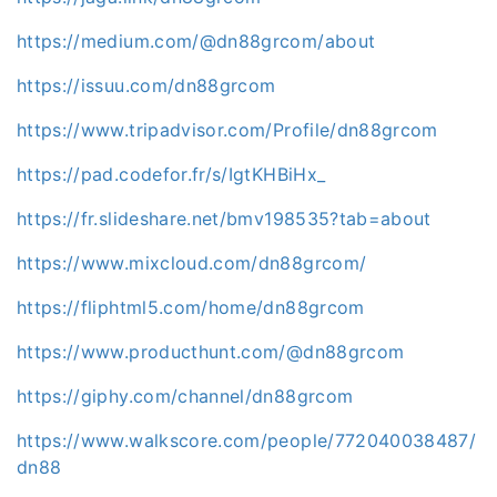
https://medium.com/@dn88grcom/about
https://issuu.com/dn88grcom
https://www.tripadvisor.com/Profile/dn88grcom
https://pad.codefor.fr/s/IgtKHBiHx_
https://fr.slideshare.net/bmv198535?tab=about
https://www.mixcloud.com/dn88grcom/
https://fliphtml5.com/home/dn88grcom
https://www.producthunt.com/@dn88grcom
https://giphy.com/channel/dn88grcom
https://www.walkscore.com/people/772040038487/
dn88