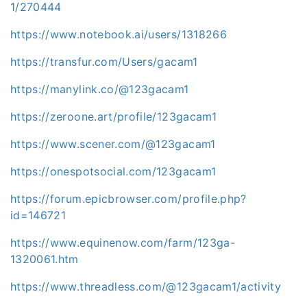
1/270444
https://www.notebook.ai/users/1318266
https://transfur.com/Users/gacam1
https://manylink.co/@123gacam1
https://zeroone.art/profile/123gacam1
https://www.scener.com/@123gacam1
https://onespotsocial.com/123gacam1
https://forum.epicbrowser.com/profile.php?
id=146721
https://www.equinenow.com/farm/123ga-
1320061.htm
https://www.threadless.com/@123gacam1/activity