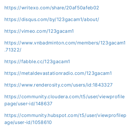
https://writexo.com/share/20af50afeb02
https://disqus.com/by/123gacam1/about/
https://vimeo.com/123gacam1
https://www.vnbadminton.com/members/123gacam1
.71322/
https://fabble.cc/123gacam1
https://metaldevastationradio.com/123gacam1
https://www.renderosity.com/users/id:1843327
https://community.cloudera.com/t5/user/viewprofile
page/user-id/148637
https://community.hubspot.com/t5/user/viewprofilep
age/user-id/1058610