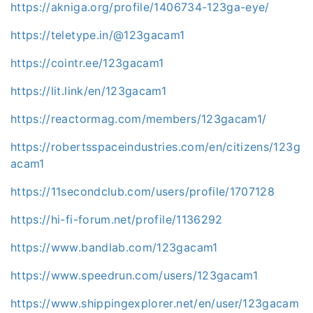
https://akniga.org/profile/1406734-123ga-eye/
https://teletype.in/@123gacam1
https://cointr.ee/123gacam1
https://lit.link/en/123gacam1
https://reactormag.com/members/123gacam1/
https://robertsspaceindustries.com/en/citizens/123g
acam1
https://11secondclub.com/users/profile/1707128
https://hi-fi-forum.net/profile/1136292
https://www.bandlab.com/123gacam1
https://www.speedrun.com/users/123gacam1
https://www.shippingexplorer.net/en/user/123gacam