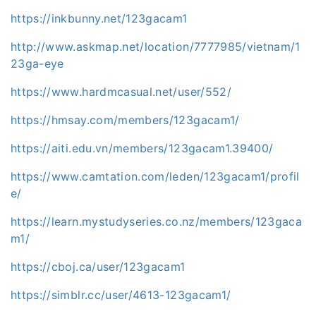
https://inkbunny.net/123gacam1
http://www.askmap.net/location/7777985/vietnam/1
23ga-eye
https://www.hardmcasual.net/user/552/
https://hmsay.com/members/123gacam1/
https://aiti.edu.vn/members/123gacam1.39400/
https://www.camtation.com/leden/123gacam1/profil
e/
https://learn.mystudyseries.co.nz/members/123gaca
m1/
https://cboj.ca/user/123gacam1
https://simblr.cc/user/4613-123gacam1/