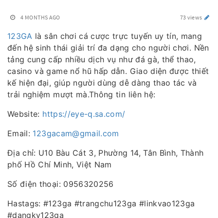
4 MONTHS AGO
73 views
123GA
là sân chơi cá cược trực tuyến uy tín, mang
đến hệ sinh thái giải trí đa dạng cho người chơi. Nền
tảng cung cấp nhiều dịch vụ như đá gà, thể thao,
casino và game nổ hũ hấp dẫn. Giao diện được thiết
kế hiện đại, giúp người dùng dễ dàng thao tác và
trải nghiệm mượt mà.Thông tin liên hệ:
Website:
https://eye-q.sa.com/
Email:
123gacam@gmail.com
Địa chỉ: U10 Bàu Cát 3, Phường 14, Tân Bình, Thành
phố Hồ Chí Minh, Việt Nam
Số điện thoại: 0956320256
Hastags: #123ga #trangchu123ga #linkvao123ga
#dangky123ga