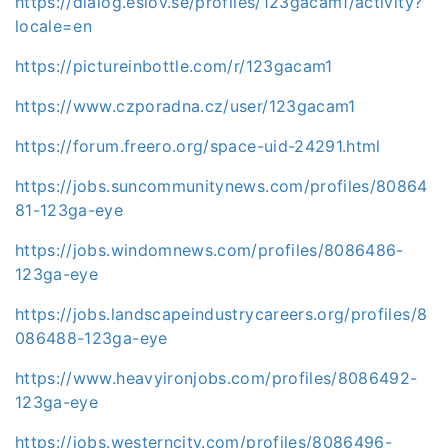
https://dialog.eslov.se/profiles/123gacam1/activity?
locale=en
https://pictureinbottle.com/r/123gacam1
https://www.czporadna.cz/user/123gacam1
https://forum.freero.org/space-uid-24291.html
https://jobs.suncommunitynews.com/profiles/80864
81-123ga-eye
https://jobs.windomnews.com/profiles/8086486-
123ga-eye
https://jobs.landscapeindustrycareers.org/profiles/8
086488-123ga-eye
https://www.heavyironjobs.com/profiles/8086492-
123ga-eye
https://jobs.westerncity.com/profiles/8086496-