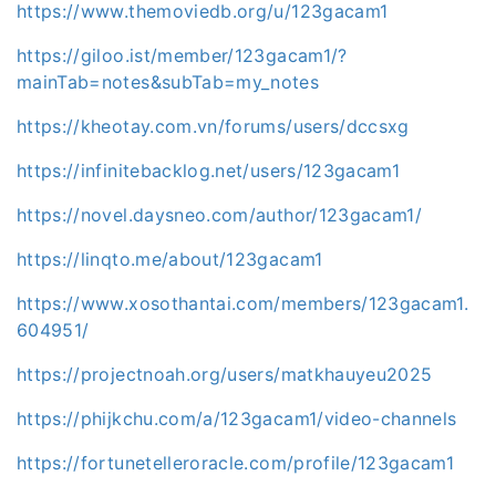
https://www.themoviedb.org/u/123gacam1
https://giloo.ist/member/123gacam1/?
mainTab=notes&subTab=my_notes
https://kheotay.com.vn/forums/users/dccsxg
https://infinitebacklog.net/users/123gacam1
https://novel.daysneo.com/author/123gacam1/
https://linqto.me/about/123gacam1
https://www.xosothantai.com/members/123gacam1.
604951/
https://projectnoah.org/users/matkhauyeu2025
https://phijkchu.com/a/123gacam1/video-channels
https://fortunetelleroracle.com/profile/123gacam1