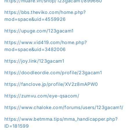
https://muare.vn/shop/123gacam1/899660
https://bbs.theviko.com/home.php?
mod=space&uid=4559926
https://upuge.com/123gacam1
https://www.vid419.com/home.php?
mod=space&uid=3482006
https://joy.link/123gacam1
https://doodleordie.com/profile/23gacam1
https://fanclove.jp/profile/XV2z8mAPW0
https://zumvu.com/eye-qsacom/
https://www.chaloke.com/forums/users/123gacam1/
https://www.betmma.tips/mma_handicapper.php?
ID=181599