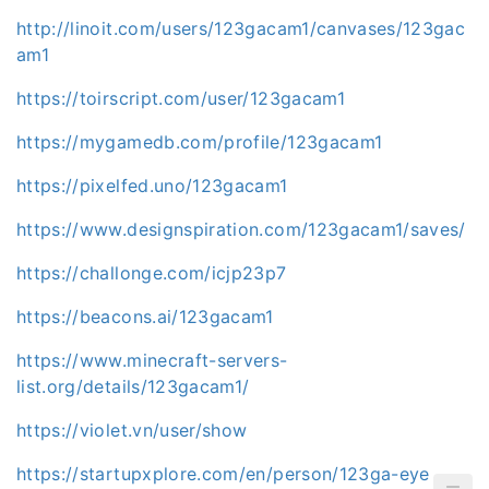
http://linoit.com/users/123gacam1/canvases/123gac
am1
https://toirscript.com/user/123gacam1
https://mygamedb.com/profile/123gacam1
https://pixelfed.uno/123gacam1
https://www.designspiration.com/123gacam1/saves/
https://challonge.com/icjp23p7
https://beacons.ai/123gacam1
https://www.minecraft-servers-
list.org/details/123gacam1/
https://violet.vn/user/show
https://startupxplore.com/en/person/123ga-eye