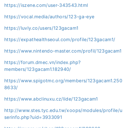
https://iszene.com/user-343543.html
https://vocal.media/authors/123-ga-eye
https://luvly.co/users/123gacam1
https://expathealthseoul.com/profile/123gacam1/
https://www.nintendo-master.com/profil/123gacam1
https://forum.dmec.vn/index.php?
members/123gacam1.182940/
https://www.spigotmc.org/members/123gacam1.250
8633/
https://www.abclinuxu.cz/lide/123gacam1
http://www.stes.tyc.edu.tw/xoops/modules/profile/u
serinfo.php?uid=3933091