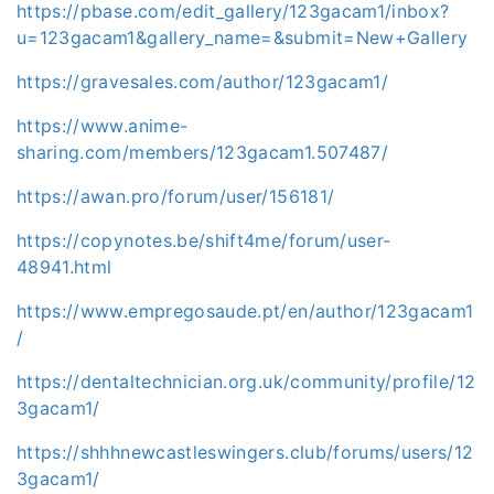
https://pbase.com/edit_gallery/123gacam1/inbox?
u=123gacam1&gallery_name=&submit=New+Gallery
https://gravesales.com/author/123gacam1/
https://www.anime-
sharing.com/members/123gacam1.507487/
https://awan.pro/forum/user/156181/
https://copynotes.be/shift4me/forum/user-
48941.html
https://www.empregosaude.pt/en/author/123gacam1
/
https://dentaltechnician.org.uk/community/profile/12
3gacam1/
https://shhhnewcastleswingers.club/forums/users/12
3gacam1/