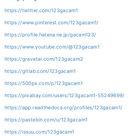
https://twitter.com/123gacam1
https://www.pinterest.com/123gacam1/
https://profile.hatena.ne.jp/gacam123/
https://www.youtube.com/@123gacam1
https://gravatar.com/123gacam2
https://gitlab.com/123gacam1
https://500px.com/p/123gacam1
https://pixabay.com/users/123gacam1-55249699/
https://app.readthedocs.org/profiles/123gacam1/
https://pastebin.com/u/123gacam1
https://issuu.com/123gacam1