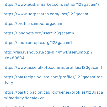
https://www.euskalmarket.com/author/123gacam1/
https://www.udrpsearch.com/user/123gacam1
https://profile.sampo.ru/gacam
https://longbets.org/user/123gacam1/
https://code.antopie.org/123gacam1
http://rias.ivanovo.ru/cgi-bin/mwf/user_info.pl?
uid=80804
https://www.aseeralkotb.com/ar/profiles/123gacam1
https://partecipa.poliste.com/profiles/123gacam1/ac
tivity
https://participacion.cabildofuer.es/profiles/123gaca
m1/activity?locale=en