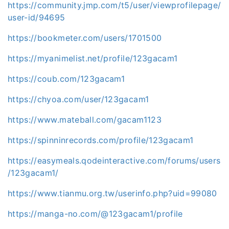
https://community.jmp.com/t5/user/viewprofilepage/
user-id/94695
https://bookmeter.com/users/1701500
https://myanimelist.net/profile/123gacam1
https://coub.com/123gacam1
https://chyoa.com/user/123gacam1
https://www.mateball.com/gacam1123
https://spinninrecords.com/profile/123gacam1
https://easymeals.qodeinteractive.com/forums/users
/123gacam1/
https://www.tianmu.org.tw/userinfo.php?uid=99080
https://manga-no.com/@123gacam1/profile