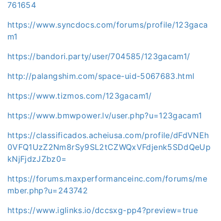
761654
https://www.syncdocs.com/forums/profile/123gaca
m1
https://bandori.party/user/704585/123gacam1/
http://palangshim.com/space-uid-5067683.html
https://www.tizmos.com/123gacam1/
https://www.bmwpower.lv/user.php?u=123gacam1
https://classificados.acheiusa.com/profile/dFdVNEh
0VFQ1UzZ2Nm8rSy9SL2tCZWQxVFdjenk5SDdQeUp
kNjFjdzJZbz0=
https://forums.maxperformanceinc.com/forums/me
mber.php?u=243742
https://www.iglinks.io/dccsxg-pp4?preview=true