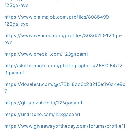
123ga-eye
https://www.claimajob.com/profiles/8086499-
123ga-eye
https://www.wvhired.com/profiles/8086510-123ga-
eye
https://www.checkli.com/123gacam1
http://skitterphoto.com/photographers/2561254/12
3gacam1
https://doselect.com/@c78b18dc3c28210efb6d4e9c
7
https://gitlab.vuhdo.io/123gacam1
https://undrtone.com/123gacam1
https://www.giveawayoftheday.com/forums/profile/1