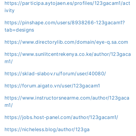
https://participa.aytojaen.es/profiles/123gacam1/act
ivity
https://pinshape.com/users/8938266-123gacam1?
tab=designs
https://www.directorylib.com/domain/eye-q.sa.com
https://www.sunlitcentrekenya.co.ke/author/123gaca
m1/
https://sklad-slabov.ru/forum/user/40080/
https://forum.aigato.vn/user/123gacam1
https://www.instructorsnearme.com/author/123gaca
m1/
https://jobs.host-panel.com/author/123gacam1/
https://nicheless.blog/author/123ga