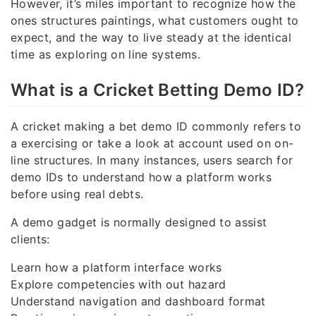
However, it’s miles important to recognize how the
ones structures paintings, what customers ought to
expect, and the way to live steady at the identical
time as exploring on line systems.
What is a Cricket Betting Demo ID?
A cricket making a bet demo ID commonly refers to
a exercising or take a look at account used on on-
line structures. In many instances, users search for
demo IDs to understand how a platform works
before using real debts.
A demo gadget is normally designed to assist
clients:
Learn how a platform interface works
Explore competencies with out hazard
Understand navigation and dashboard format