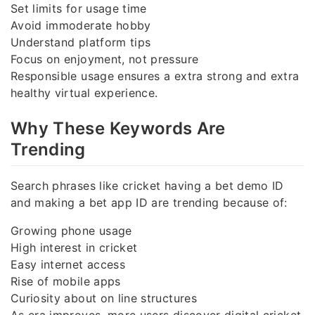
Set limits for usage time
Avoid immoderate hobby
Understand platform tips
Focus on enjoyment, not pressure
Responsible usage ensures a extra strong and extra
healthy virtual experience.
Why These Keywords Are
Trending
Search phrases like cricket having a bet demo ID
and making a bet app ID are trending because of:
Growing phone usage
High interest in cricket
Easy internet access
Rise of mobile apps
Curiosity about on line structures