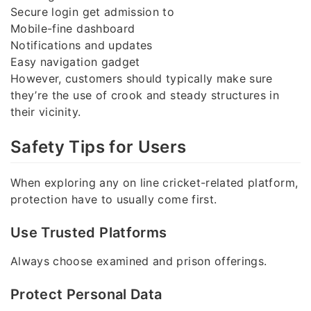
Secure login get admission to
Mobile-fine dashboard
Notifications and updates
Easy navigation gadget
However, customers should typically make sure
they’re the use of crook and steady structures in
their vicinity.
Safety Tips for Users
When exploring any on line cricket-related platform,
protection have to usually come first.
Use Trusted Platforms
Always choose examined and prison offerings.
Protect Personal Data