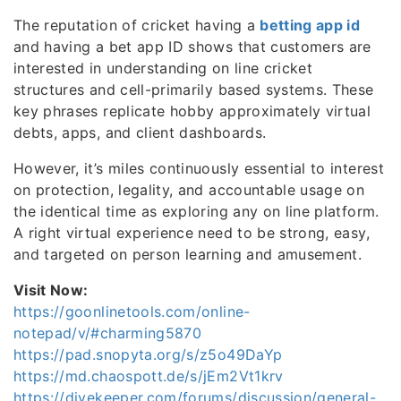
The reputation of cricket having a
betting app id
and having a bet app ID shows that customers are
interested in understanding on line cricket
structures and cell-primarily based systems. These
key phrases replicate hobby approximately virtual
debts, apps, and client dashboards.
However, it’s miles continuously essential to interest
on protection, legality, and accountable usage on
the identical time as exploring any on line platform.
A right virtual experience need to be strong, easy,
and targeted on person learning and amusement.
Visit Now:
https://goonlinetools.com/online-
notepad/v/#charming5870
https://pad.snopyta.org/s/z5o49DaYp
https://md.chaospott.de/s/jEm2Vt1krv
https://divekeeper.com/forums/discussion/general-