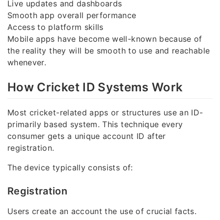
Live updates and dashboards
Smooth app overall performance
Access to platform skills
Mobile apps have become well-known because of
the reality they will be smooth to use and reachable
whenever.
How Cricket ID Systems Work
Most cricket-related apps or structures use an ID-
primarily based system. This technique every
consumer gets a unique account ID after
registration.
The device typically consists of:
Registration
Users create an account the use of crucial facts.