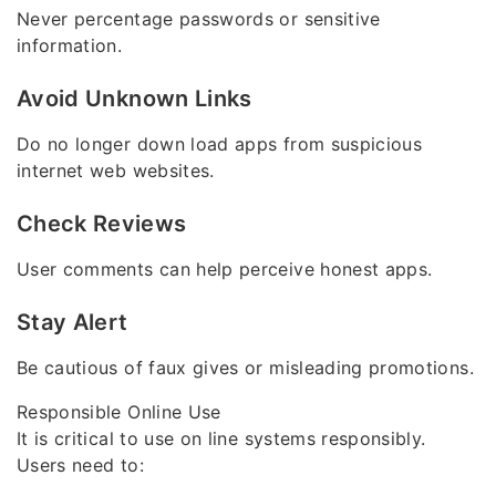
Never percentage passwords or sensitive
information.
Avoid Unknown Links
Do no longer down load apps from suspicious
internet web websites.
Check Reviews
User comments can help perceive honest apps.
Stay Alert
Be cautious of faux gives or misleading promotions.
Responsible Online Use
It is critical to use on line systems responsibly.
Users need to: