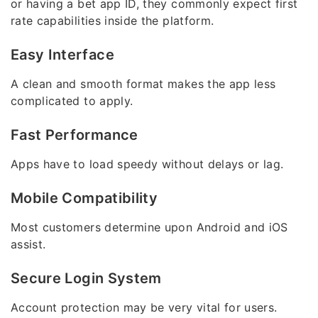
or having a bet app ID, they commonly expect first
rate capabilities inside the platform.
Easy Interface
A clean and smooth format makes the app less
complicated to apply.
Fast Performance
Apps have to load speedy without delays or lag.
Mobile Compatibility
Most customers determine upon Android and iOS
assist.
Secure Login System
Account protection may be very vital for users.