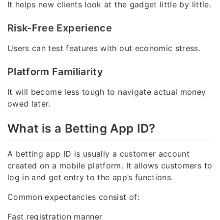
It helps new clients look at the gadget little by little.
Risk-Free Experience
Users can test features with out economic stress.
Platform Familiarity
It will become less tough to navigate actual money
owed later.
What is a Betting App ID?
A betting app ID is usually a customer account
created on a mobile platform. It allows customers to
log in and get entry to the app’s functions.
Common expectancies consist of:
Fast registration manner