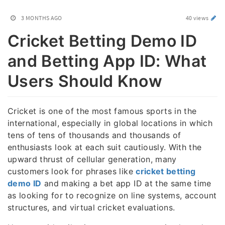
3 MONTHS AGO
40 views
Cricket Betting Demo ID
and Betting App ID: What
Users Should Know
Cricket is one of the most famous sports in the
international, especially in global locations in which
tens of tens of thousands and thousands of
enthusiasts look at each suit cautiously. With the
upward thrust of cellular generation, many
customers look for phrases like
cricket betting
demo ID
and making a bet app ID at the same time
as looking for to recognize on line systems, account
structures, and virtual cricket evaluations.