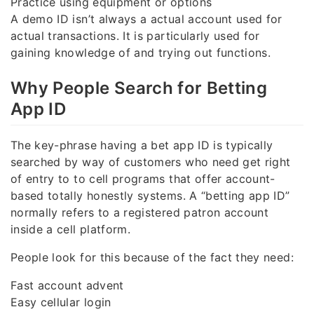
Practice using equipment or options
A demo ID isn’t always a actual account used for
actual transactions. It is particularly used for
gaining knowledge of and trying out functions.
Why People Search for Betting
App ID
The key-phrase having a bet app ID is typically
searched by way of customers who need get right
of entry to to cell programs that offer account-
based totally honestly systems. A “betting app ID”
normally refers to a registered patron account
inside a cell platform.
People look for this because of the fact they need:
Fast account advent
Easy cellular login