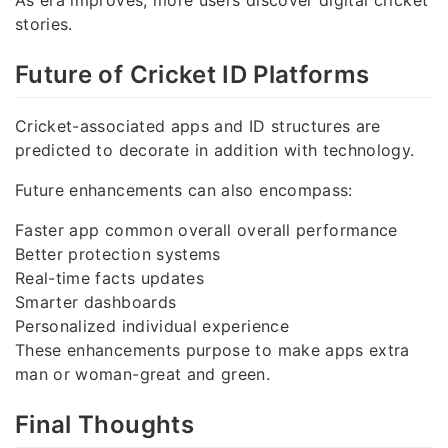
As era improves, more users discover digital cricket
stories.
Future of Cricket ID Platforms
Cricket-associated apps and ID structures are
predicted to decorate in addition with technology.
Future enhancements can also encompass:
Faster app common overall overall performance
Better protection systems
Real-time facts updates
Smarter dashboards
Personalized individual experience
These enhancements purpose to make apps extra
man or woman-great and green.
Final Thoughts