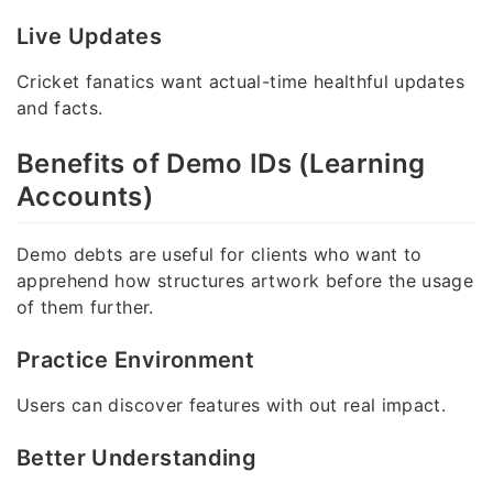
Live Updates
Cricket fanatics want actual-time healthful updates
and facts.
Benefits of Demo IDs (Learning
Accounts)
Demo debts are useful for clients who want to
apprehend how structures artwork before the usage
of them further.
Practice Environment
Users can discover features with out real impact.
Better Understanding