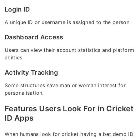
Login ID
A unique ID or username is assigned to the person.
Dashboard Access
Users can view their account statistics and platform
abilties.
Activity Tracking
Some structures save man or woman interest for
personalisation.
Features Users Look For in Cricket
ID Apps
When humans look for cricket having a bet demo ID