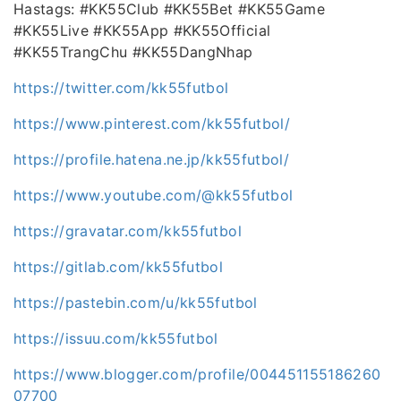
Hastags: #KK55Club #KK55Bet #KK55Game
#KK55Live #KK55App #KK55Official
#KK55TrangChu #KK55DangNhap
https://twitter.com/kk55futbol
https://www.pinterest.com/kk55futbol/
https://profile.hatena.ne.jp/kk55futbol/
https://www.youtube.com/@kk55futbol
https://gravatar.com/kk55futbol
https://gitlab.com/kk55futbol
https://pastebin.com/u/kk55futbol
https://issuu.com/kk55futbol
https://www.blogger.com/profile/004451155186260
07700