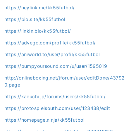
https://heylink.me/kk55futbol/
https://bio.site/kk55futbol
https://linkin.bio/kk55futbol/
https://advego.com/profile/kk55futbol/
https://aniworld.to/user/profil/kk55futbol
https://pumpyoursound.com/u/user/1595019
http://onlineboxing.net/jforum/user/editDone/43792
0.page
https://kaeuchi.jp/forums/users/kk55futbol/
https://protospielsouth.com/user/123438/edit
https://homepage.ninja/kk55futbol