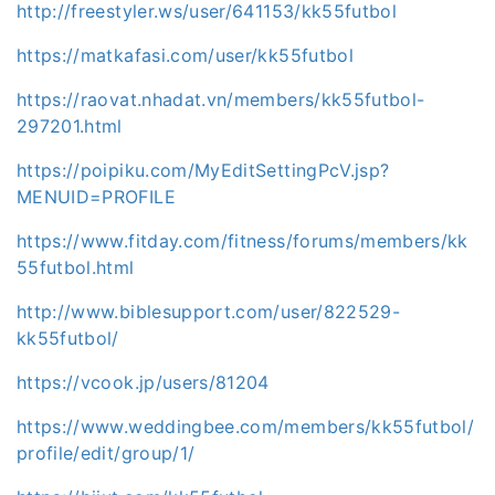
http://freestyler.ws/user/641153/kk55futbol
https://matkafasi.com/user/kk55futbol
https://raovat.nhadat.vn/members/kk55futbol-
297201.html
https://poipiku.com/MyEditSettingPcV.jsp?
MENUID=PROFILE
https://www.fitday.com/fitness/forums/members/kk
55futbol.html
http://www.biblesupport.com/user/822529-
kk55futbol/
https://vcook.jp/users/81204
https://www.weddingbee.com/members/kk55futbol/
profile/edit/group/1/