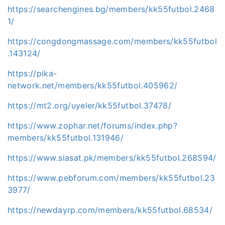
https://searchengines.bg/members/kk55futbol.2468
1/
https://congdongmassage.com/members/kk55futbol
.143124/
https://pika-
network.net/members/kk55futbol.405962/
https://mt2.org/uyeler/kk55futbol.37478/
https://www.zophar.net/forums/index.php?
members/kk55futbol.131946/
https://www.siasat.pk/members/kk55futbol.268594/
https://www.pebforum.com/members/kk55futbol.23
3977/
https://newdayrp.com/members/kk55futbol.68534/