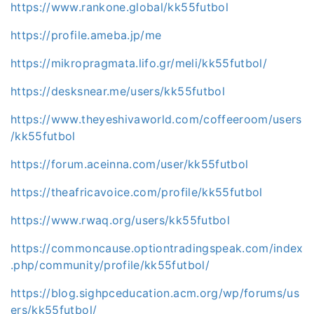
https://www.rankone.global/kk55futbol
https://profile.ameba.jp/me
https://mikropragmata.lifo.gr/meli/kk55futbol/
https://desksnear.me/users/kk55futbol
https://www.theyeshivaworld.com/coffeeroom/users
/kk55futbol
https://forum.aceinna.com/user/kk55futbol
https://theafricavoice.com/profile/kk55futbol
https://www.rwaq.org/users/kk55futbol
https://commoncause.optiontradingspeak.com/index
.php/community/profile/kk55futbol/
https://blog.sighpceducation.acm.org/wp/forums/us
ers/kk55futbol/