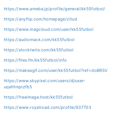
https://www.ameba.jp/profile/general/kk55futbol/
https://anyflip.com/homepage/zitud
https://www.magcloud.com/user/kk55futbol
https://audiomack.com/kk55futbol
https://stocktwits.com/kk55futbol
https://files.fm/kk55futbol/info
https://makeagif.com/user/kk55futbol?ref=doBRSV
https://www.skypixel.com/users/djiuser-
uqeh1nqnzfb5
https://freeimage.host/kk55futbol
https://www.royalroad.com/profile/937703