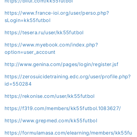
https://biiut.com/kk55futbol
https://www.france-ioi.org/user/perso.php?
sLogin=kk55futbol
https://tesera.ru/user/kk55futbol
https://www.myebook.com/index.php?
option=user_account
http://www.genina.com/pages/login/register.jsf
https://zerosuicidetraining.edc.org/user/profile.php?
id=550284
https://rekonise.com/user/kk55futbol
https://f319.com/members/kk55futbol.1083627/
https://www.grepmed.com/kk55futbol
https://formulamasa.com/elearning/members/kk55fu