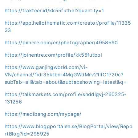
https://trakteer.id/kk55futbol?quantity=1
https://app.hellothematic.com/creator/profile/11335
33
https://pxhere.com/en/photographer/4958590
https://joinentre.com/profile/kk55futbol
https://www.ganjingworld.com/vi-
VN/channel/1idr35ktbnr4MqGWdMrv21lfC1720c?
subTab=all&tab=about&subtabshowing=latest&q=
https://talkmarkets.com/profile/shddlgvj-260325-
131256
https://medibang.com/mypage/
https://www.bloggportalen.se/BlogPortal/view/Repo
rtBlog?id=295925