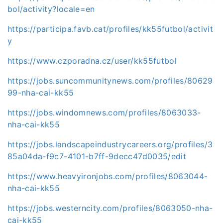
bol/activity?locale=en
https://participa.favb.cat/profiles/kk55futbol/activit
y
https://www.czporadna.cz/user/kk55futbol
https://jobs.suncommunitynews.com/profiles/80629
99-nha-cai-kk55
https://jobs.windomnews.com/profiles/8063033-
nha-cai-kk55
https://jobs.landscapeindustrycareers.org/profiles/3
85a04da-f9c7-4101-b7ff-9decc47d0035/edit
https://www.heavyironjobs.com/profiles/8063044-
nha-cai-kk55
https://jobs.westerncity.com/profiles/8063050-nha-
cai-kk55