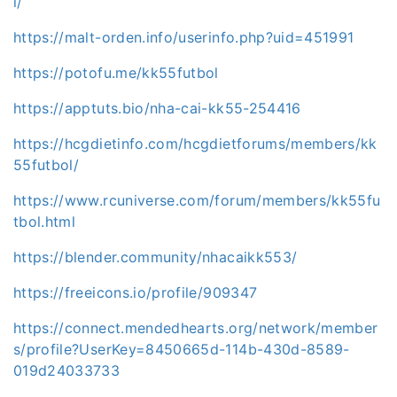
l/
https://malt-orden.info/userinfo.php?uid=451991
https://potofu.me/kk55futbol
https://apptuts.bio/nha-cai-kk55-254416
https://hcgdietinfo.com/hcgdietforums/members/kk
55futbol/
https://www.rcuniverse.com/forum/members/kk55fu
tbol.html
https://blender.community/nhacaikk553/
https://freeicons.io/profile/909347
https://connect.mendedhearts.org/network/member
s/profile?UserKey=8450665d-114b-430d-8589-
019d24033733