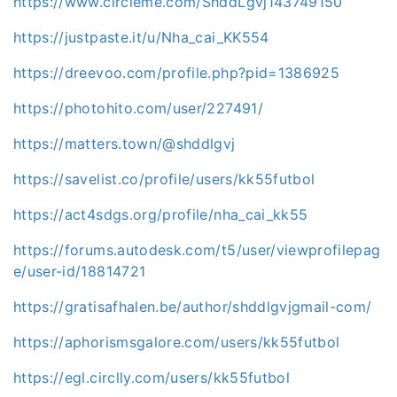
https://www.circleme.com/ShddLgvj143749150
https://justpaste.it/u/Nha_cai_KK554
https://dreevoo.com/profile.php?pid=1386925
https://photohito.com/user/227491/
https://matters.town/@shddlgvj
https://savelist.co/profile/users/kk55futbol
https://act4sdgs.org/profile/nha_cai_kk55
https://forums.autodesk.com/t5/user/viewprofilepag
e/user-id/18814721
https://gratisafhalen.be/author/shddlgvjgmail-com/
https://aphorismsgalore.com/users/kk55futbol
https://egl.circlly.com/users/kk55futbol