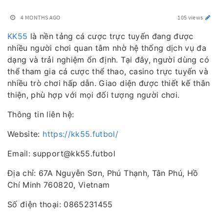
4 MONTHS AGO
105 views
KK55
là nền tảng cá cược trực tuyến đang được
nhiều người chơi quan tâm nhờ hệ thống dịch vụ đa
dạng và trải nghiệm ổn định. Tại đây, người dùng có
thể tham gia cá cược thể thao, casino trực tuyến và
nhiều trò chơi hấp dẫn. Giao diện được thiết kế thân
thiện, phù hợp với mọi đối tượng người chơi.
Thông tin liên hệ:
Website:
https://kk55.futbol/
Email: support@kk55.futbol
Địa chỉ: 67A Nguyễn Sơn, Phú Thạnh, Tân Phú, Hồ
Chí Minh 760820, Vietnam
Số điện thoại: 0865231455