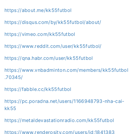
https://about.me/kk55futbol
https://disqus.com/by/kk55futbol/about/
https://vimeo.com/kk55futbol
https://www.reddit.com/user/kk55futbol/
https://qna.habr.com/user/kk55futbol
https://www.vnbadminton.com/members/kk55futbol
.70345/
https://fabble.cc/kk55futbol
https://pc.poradna.net/users/1166948793-nha-cai-
kk55
https://metaldevastationradio.com/kk55futbol
https://www.renderosity.com/users/id:1841383