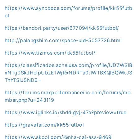
https://www.syncdocs.com/forums/profile/kk55futb
ol
https://bandori.party/user/677094/kk55futbol/
http://palangshim.com/space-uid-5057726.html
https://www.tizmos.com/kk55futbol/
https://classificados.acheiusa.com/profile/UDZWSlB
xNTg0SkJHelpUbzE1WjRxNDRTa0tIWTBXQlBQWkJS
TnhTSlJSND0=
https://forums.maxperformanceinc.com/forums/me
mber.php?u=243119
https://www.iglinks.io/shddlgvj-47a?preview=true
https://gravatar.com/kk55futbol
https://www.skool.com/@nha-cai-ass-9469