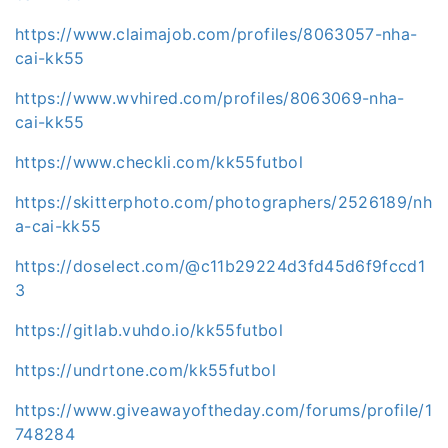
https://www.claimajob.com/profiles/8063057-nha-
cai-kk55
https://www.wvhired.com/profiles/8063069-nha-
cai-kk55
https://www.checkli.com/kk55futbol
https://skitterphoto.com/photographers/2526189/nh
a-cai-kk55
https://doselect.com/@c11b29224d3fd45d6f9fccd1
3
https://gitlab.vuhdo.io/kk55futbol
https://undrtone.com/kk55futbol
https://www.giveawayoftheday.com/forums/profile/1
748284