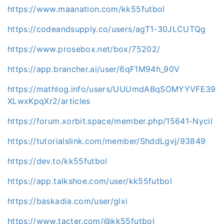
https://www.maanation.com/kk55futbol
https://codeandsupply.co/users/agT1-30JLCUTQg
https://www.prosebox.net/box/75202/
https://app.brancher.ai/user/6qF1M94h_90V
https://mathlog.info/users/UUUmdABqSOMYYVFE39
XLwxKpqXr2/articles
https://forum.xorbit.space/member.php/15641-Nycil
https://tutorialslink.com/member/ShddLgvj/93849
https://dev.to/kk55futbol
https://app.talkshoe.com/user/kk55futbol
https://baskadia.com/user/glxi
https://www.tacter.com/@kk55futbol