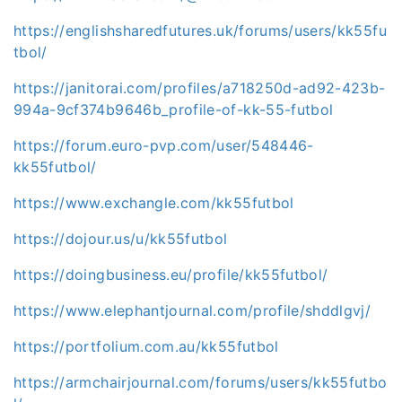
https://englishsharedfutures.uk/forums/users/kk55fu
tbol/
https://janitorai.com/profiles/a718250d-ad92-423b-
994a-9cf374b9646b_profile-of-kk-55-futbol
https://forum.euro-pvp.com/user/548446-
kk55futbol/
https://www.exchangle.com/kk55futbol
https://dojour.us/u/kk55futbol
https://doingbusiness.eu/profile/kk55futbol/
https://www.elephantjournal.com/profile/shddlgvj/
https://portfolium.com.au/kk55futbol
https://armchairjournal.com/forums/users/kk55futbo