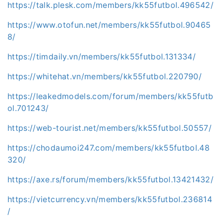
https://talk.plesk.com/members/kk55futbol.496542/
https://www.otofun.net/members/kk55futbol.90465
8/
https://timdaily.vn/members/kk55futbol.131334/
https://whitehat.vn/members/kk55futbol.220790/
https://leakedmodels.com/forum/members/kk55futb
ol.701243/
https://web-tourist.net/members/kk55futbol.50557/
https://chodaumoi247.com/members/kk55futbol.48
320/
https://axe.rs/forum/members/kk55futbol.13421432/
https://vietcurrency.vn/members/kk55futbol.236814
/