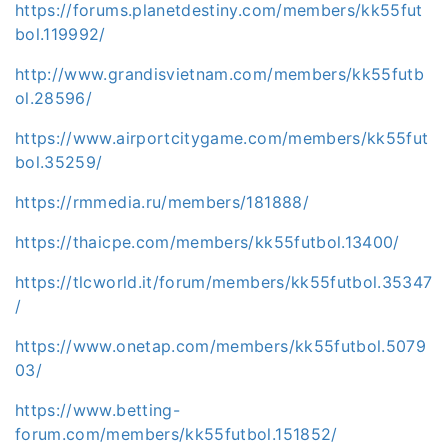
https://forums.planetdestiny.com/members/kk55fut
bol.119992/
http://www.grandisvietnam.com/members/kk55futb
ol.28596/
https://www.airportcitygame.com/members/kk55fut
bol.35259/
https://rmmedia.ru/members/181888/
https://thaicpe.com/members/kk55futbol.13400/
https://tlcworld.it/forum/members/kk55futbol.35347
/
https://www.onetap.com/members/kk55futbol.5079
03/
https://www.betting-
forum.com/members/kk55futbol.151852/