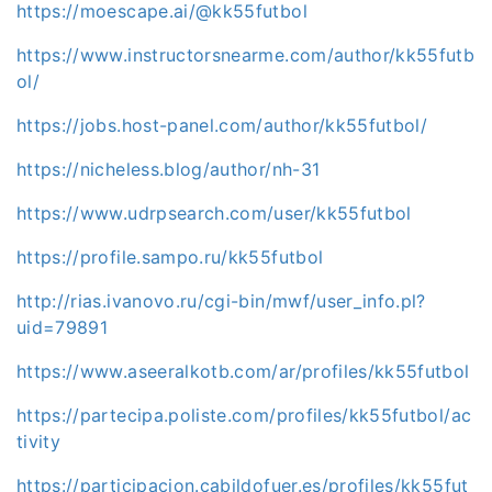
https://moescape.ai/@kk55futbol
https://www.instructorsnearme.com/author/kk55futb
ol/
https://jobs.host-panel.com/author/kk55futbol/
https://nicheless.blog/author/nh-31
https://www.udrpsearch.com/user/kk55futbol
https://profile.sampo.ru/kk55futbol
http://rias.ivanovo.ru/cgi-bin/mwf/user_info.pl?
uid=79891
https://www.aseeralkotb.com/ar/profiles/kk55futbol
https://partecipa.poliste.com/profiles/kk55futbol/ac
tivity
https://participacion.cabildofuer.es/profiles/kk55fut