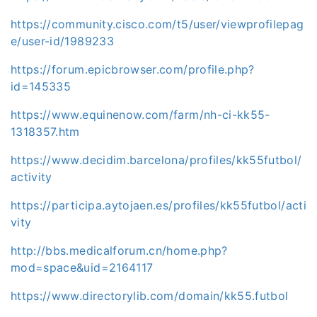
https://community.cisco.com/t5/user/viewprofilepag
e/user-id/1989233
https://forum.epicbrowser.com/profile.php?
id=145335
https://www.equinenow.com/farm/nh-ci-kk55-
1318357.htm
https://www.decidim.barcelona/profiles/kk55futbol/
activity
https://participa.aytojaen.es/profiles/kk55futbol/acti
vity
http://bbs.medicalforum.cn/home.php?
mod=space&uid=2164117
https://www.directorylib.com/domain/kk55.futbol