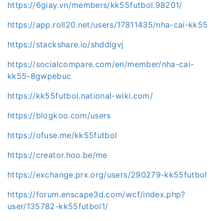
https://6giay.vn/members/kk55futbol.98201/
https://app.roll20.net/users/17811435/nha-cai-kk55
https://stackshare.io/shddlgvj
https://socialcompare.com/en/member/nha-cai-
kk55-8gwpebuc
https://kk55futbol.national-wiki.com/
https://blogkoo.com/users
https://ofuse.me/kk55futbol
https://creator.hoo.be/me
https://exchange.prx.org/users/290279-kk55futbol
https://forum.enscape3d.com/wcf/index.php?
user/135782-kk55futbol1/