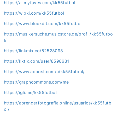
https://allmyfaves.com/kk55futbol
https://wibki.com/kk55futbol
https://www.blockdit.com/kk55futbol
https://musikersuche.musicstore.de/profil/kk55futbo
l/
https://linkmix.co/52528098
https://kktix.com/user/8598631
https://www.adpost.com/u/kk55futbol/
https://graphcommons.com/me
https://igli.me/kk55futbol
https://aprenderfotografia.online/usuarios/kk55futb
ol/