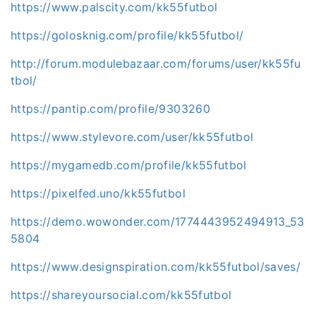
https://www.palscity.com/kk55futbol
https://golosknig.com/profile/kk55futbol/
http://forum.modulebazaar.com/forums/user/kk55fu
tbol/
https://pantip.com/profile/9303260
https://www.stylevore.com/user/kk55futbol
https://mygamedb.com/profile/kk55futbol
https://pixelfed.uno/kk55futbol
https://demo.wowonder.com/1774443952494913_53
5804
https://www.designspiration.com/kk55futbol/saves/
https://shareyoursocial.com/kk55futbol