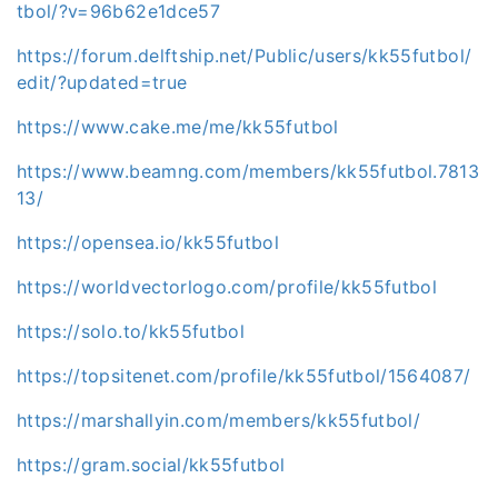
tbol/?v=96b62e1dce57
https://forum.delftship.net/Public/users/kk55futbol/
edit/?updated=true
https://www.cake.me/me/kk55futbol
https://www.beamng.com/members/kk55futbol.7813
13/
https://opensea.io/kk55futbol
https://worldvectorlogo.com/profile/kk55futbol
https://solo.to/kk55futbol
https://topsitenet.com/profile/kk55futbol/1564087/
https://marshallyin.com/members/kk55futbol/
https://gram.social/kk55futbol