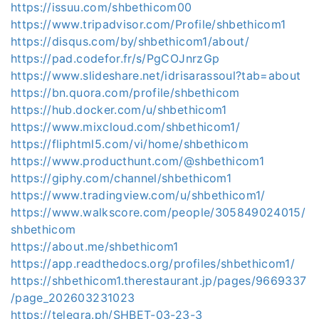
https://issuu.com/shbethicom00
https://www.tripadvisor.com/Profile/shbethicom1
https://disqus.com/by/shbethicom1/about/
https://pad.codefor.fr/s/PgCOJnrzGp
https://www.slideshare.net/idrisarassoul?tab=about
https://bn.quora.com/profile/shbethicom
https://hub.docker.com/u/shbethicom1
https://www.mixcloud.com/shbethicom1/
https://fliphtml5.com/vi/home/shbethicom
https://www.producthunt.com/@shbethicom1
https://giphy.com/channel/shbethicom1
https://www.tradingview.com/u/shbethicom1/
https://www.walkscore.com/people/305849024015/
shbethicom
https://about.me/shbethicom1
https://app.readthedocs.org/profiles/shbethicom1/
https://shbethicom1.therestaurant.jp/pages/9669337
/page_202603231023
https://telegra.ph/SHBET-03-23-3