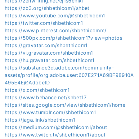
https://zenwriting.net/ej1s6ehlki
https://zb3.org/shbethicom1/shbet
https://www.youtube.com/@shbethicom1
https://twitter.com/shbethicom1
https://www.pinterest.com/shbethicomm/
https://500px.com/p/shbethicom1?view=photos
https://gravatar.com/shbethicom1
https://vi.gravatar.com/shbethicom1
https://hu.gravatar.com/shbethicom1
https://substance3d.adobe.com/community-
assets/profile/org.adobe.user:607E271A69BF98910A
495E4E@AdobeID
https://x.com/shbethicom1
https://www.behance.net/shbet17
https://sites.google.com/view/shbethicom1/home
https://www.tumblr.com/shbethicom1
https://jaga.link/shbethicom1
https://medium.com/@shbethicom1/about
https://www.twitch.tv/shbethicom1/about