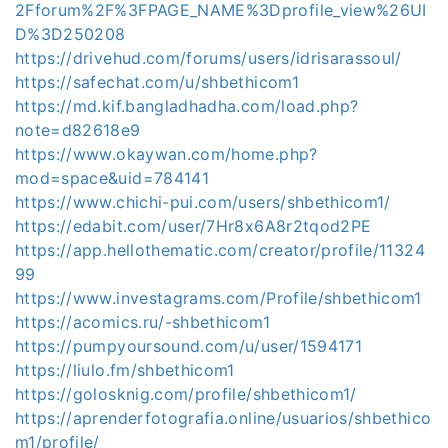
2Fforum%2F%3FPAGE_NAME%3Dprofile_view%26UI
D%3D250208
https://drivehud.com/forums/users/idrisarassoul/
https://safechat.com/u/shbethicom1
https://md.kif.bangladhadha.com/load.php?
note=d82618e9
https://www.okaywan.com/home.php?
mod=space&uid=784141
https://www.chichi-pui.com/users/shbethicom1/
https://edabit.com/user/7Hr8x6A8r2tqod2PE
https://app.hellothematic.com/creator/profile/11324
99
https://www.investagrams.com/Profile/shbethicom1
https://acomics.ru/-shbethicom1
https://pumpyoursound.com/u/user/1594171
https://liulo.fm/shbethicom1
https://golosknig.com/profile/shbethicom1/
https://aprenderfotografia.online/usuarios/shbethico
m1/profile/