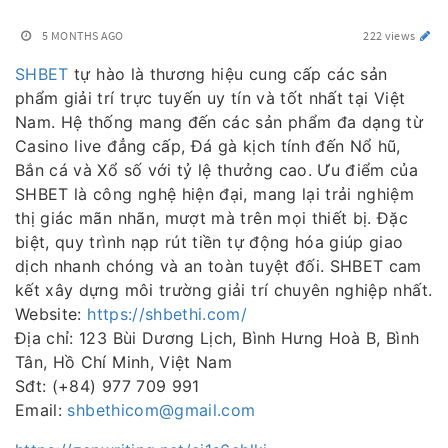
5 MONTHS AGO
222 views
SHBET
tự hào là thương hiệu cung cấp các sản
phẩm giải trí trực tuyến uy tín và tốt nhất tại Việt
Nam. Hệ thống mang đến các sản phẩm đa dạng từ
Casino live đẳng cấp, Đá gà kịch tính đến Nổ hũ,
Bắn cá và Xổ số với tỷ lệ thưởng cao. Ưu điểm của
SHBET là công nghệ hiện đại, mang lại trải nghiệm
thị giác mãn nhãn, mượt mà trên mọi thiết bị. Đặc
biệt, quy trình nạp rút tiền tự động hóa giúp giao
dịch nhanh chóng và an toàn tuyệt đối. SHBET cam
kết xây dựng môi trường giải trí chuyên nghiệp nhất.
Website:
https://shbethi.com/
Địa chỉ: 123 Bùi Dương Lịch, Bình Hưng Hoà B, Bình
Tân, Hồ Chí Minh, Việt Nam
Sđt: (+84) 977 709 991
Email:
shbethicom@gmail.com