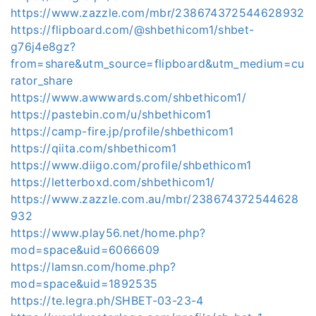
https://www.zazzle.com/mbr/238674372544628932
https://flipboard.com/@shbethicom1/shbet-
g76j4e8gz?
from=share&utm_source=flipboard&utm_medium=cu
rator_share
https://www.awwwards.com/shbethicom1/
https://pastebin.com/u/shbethicom1
https://camp-fire.jp/profile/shbethicom1
https://qiita.com/shbethicom1
https://www.diigo.com/profile/shbethicom1
https://letterboxd.com/shbethicom1/
https://www.zazzle.com.au/mbr/238674372544628
932
https://www.play56.net/home.php?
mod=space&uid=6066609
https://lamsn.com/home.php?
mod=space&uid=1892535
https://te.legra.ph/SHBET-03-23-4