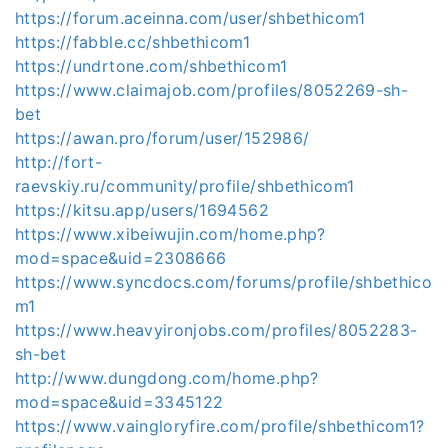
https://forum.aceinna.com/user/shbethicom1
https://fabble.cc/shbethicom1
https://undrtone.com/shbethicom1
https://www.claimajob.com/profiles/8052269-sh-
bet
https://awan.pro/forum/user/152986/
http://fort-
raevskiy.ru/community/profile/shbethicom1
https://kitsu.app/users/1694562
https://www.xibeiwujin.com/home.php?
mod=space&uid=2308666
https://www.syncdocs.com/forums/profile/shbethico
m1
https://www.heavyironjobs.com/profiles/8052283-
sh-bet
http://www.dungdong.com/home.php?
mod=space&uid=3345122
https://www.vaingloryfire.com/profile/shbethicom1?