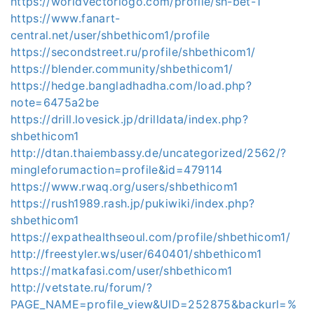
https://worldvectorlogo.com/profile/sh-bet-1
https://www.fanart-
central.net/user/shbethicom1/profile
https://secondstreet.ru/profile/shbethicom1/
https://blender.community/shbethicom1/
https://hedge.bangladhadha.com/load.php?
note=6475a2be
https://drill.lovesick.jp/drilldata/index.php?
shbethicom1
http://dtan.thaiembassy.de/uncategorized/2562/?
mingleforumaction=profile&id=479114
https://www.rwaq.org/users/shbethicom1
https://rush1989.rash.jp/pukiwiki/index.php?
shbethicom1
https://expathealthseoul.com/profile/shbethicom1/
http://freestyler.ws/user/640401/shbethicom1
https://matkafasi.com/user/shbethicom1
http://vetstate.ru/forum/?
PAGE_NAME=profile_view&UID=252875&backurl=%