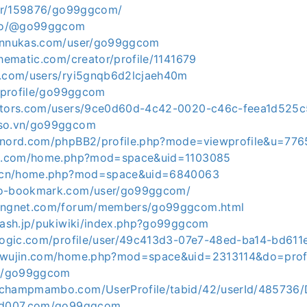
user/159876/go99ggcom/
o.co/@go99ggcom
kannukas.com/user/go99ggcom
thematic.com/creator/profile/1141679
m.com/users/ryi5gnqb6d2lcjaeh40m
o/profile/go99ggcom
ictors.com/users/9ce0d60d-4c42-0020-c46c-feea1d525
oso.vn/go99ggcom
vinord.com/phpBB2/profile.php?mode=viewprofile&u=77
ifa.com/home.php?mod=space&uid=1103085
om.cn/home.php?mod=space&uid=6840063
eo-bookmark.com/user/go99ggcom/
tingnet.com/forum/members/go99ggcom.html
.rash.jp/pukiwiki/index.php?go99ggcom
ylogic.com/profile/user/49c413d3-07e7-48ed-ba14-bd611
eiwujin.com/home.php?mod=space&uid=2313114&do=prof
co/go99ggcom
dchampmambo.com/UserProfile/tabid/42/userId/485736/D
end007.com/go99ggcom