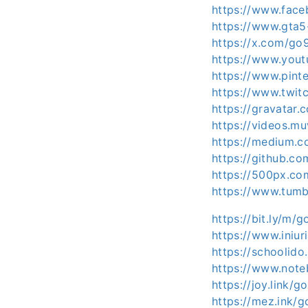
https://www.fac
https://www.gta
https://x.com/g
https://www.yo
https://www.pin
https://www.twi
https://gravata
https://videos.m
https://medium
https://github.
https://500px.c
https://www.tum
https://bit.ly/m
https://www.ini
https://schoolid
https://www.note
https://joy.link
https://mez.ink