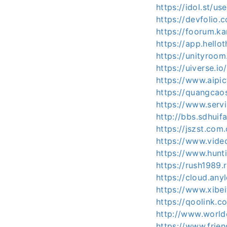
https://idol.st/
https://devfoli
https://foorum.
https://app.hello
https://unityroo
https://uiverse.i
https://www.aip
https://quangca
https://www.ser
http://bbs.sdhu
https://jszst.c
https://www.vid
https://www.hun
https://rush1989
https://cloud.an
https://www.xib
https://qoolink.
http://www.worl
https://www.fri