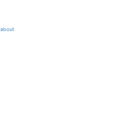
#about