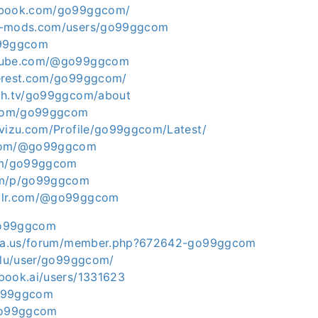
ebook.com/go99ggcom/
5-mods.com/users/go99ggcom
o99ggcom
utube.com/@go99ggcom
terest.com/go99ggcom/
tch.tv/go99ggcom/about
r.com/go99ggcom
uvizu.com/Profile/go99ggcom/Latest/
.com/@go99ggcom
com/go99ggcom
om/p/go99ggcom
blr.com/@go99ggcom
/go99ggcom
uria.us/forum/member.php?672642-go99ggcom
o.lu/user/go99ggcom/
book.ai/users/1331623
/go99ggcom
/go99ggcom