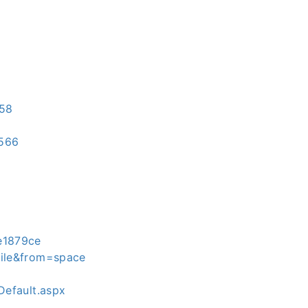
c58
6566
e1879ce
ile&from=space
efault.aspx