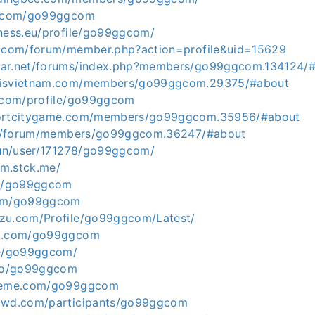
ge.com/go99ggcom
iness.eu/profile/go99ggcom/
c.com/forum/member.php?action=profile&uid=15629
har.net/forums/index.php?members/go99ggcom.134124/
disvietnam.com/members/go99ggcom.29375/#about
l.com/profile/go99ggcom
portcitygame.com/members/go99ggcom.35956/#about
.it/forum/members/go99ggcom.36247/#about
.run/user/171278/go99ggcom/
m.stck.me/
co/go99ggcom
com/go99ggcom
zu.com/Profile/go99ggcom/Latest/
rk.com/go99ggcom
me/go99ggcom/
bio/go99ggcom
cleme.com/go99ggcom
rowd.com/participants/go99ggcom