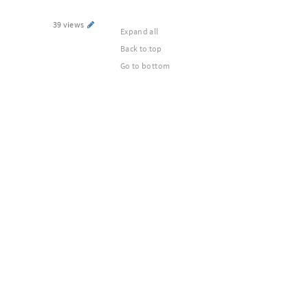
39 views
Expand all
Back to top
Go to bottom