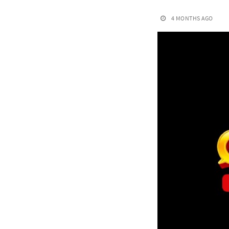
4 MONTHS AGO