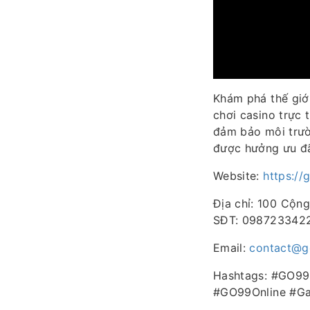
Khám phá thế giới
chơi casino trực 
đảm bảo môi trườ
được hưởng ưu đãi
Website:
https:/
Địa chỉ: 100 Cộn
SĐT: 098723342
Email:
contact@
Hashtags: #GO9
#GO99Online #G