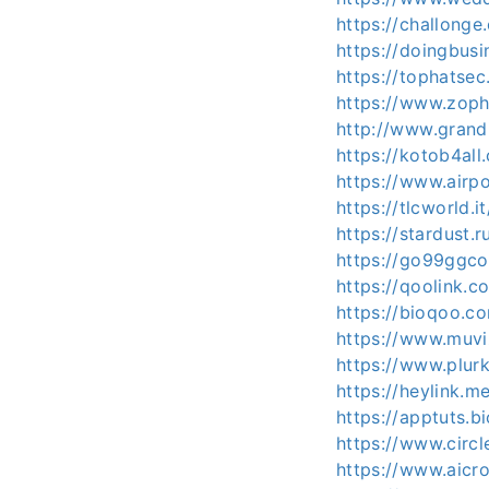
https://challon
https://doingbus
https://tophatse
https://www.zop
http://www.gran
https://kotob4al
https://www.air
https://tlcworld
https://stardust
https://go99ggco
https://qoolink.
https://bioqoo.
https://www.muvi
https://www.plu
https://heylink.
https://apptuts.
https://www.cir
https://www.aic