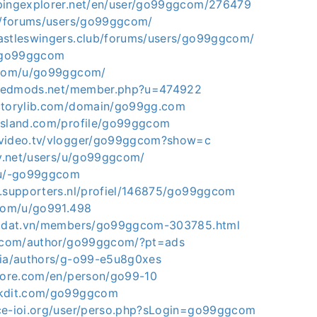
pingexplorer.net/en/user/go99ggcom/276479
jp/forums/users/go99ggcom/
astleswingers.club/forums/users/go99ggcom/
o/go99ggcom
e.com/u/go99ggcom/
lliedmods.net/member.php?u=474922
ctorylib.com/domain/go99gg.com
island.com/profile/go99ggcom
fvideo.tv/vlogger/go99ggcom?show=c
zy.net/users/u/go99ggcom/
ru/-go99ggcom
d.supporters.nl/profiel/146875/go99ggcom
.com/u/go991.498
nhadat.vn/members/go99ggcom-303785.html
o.com/author/go99ggcom/?pt=ads
dia/authors/g-o99-e5u8g0xes
plore.com/en/person/go99-10
ckdit.com/go99ggcom
ce-ioi.org/user/perso.php?sLogin=go99ggcom