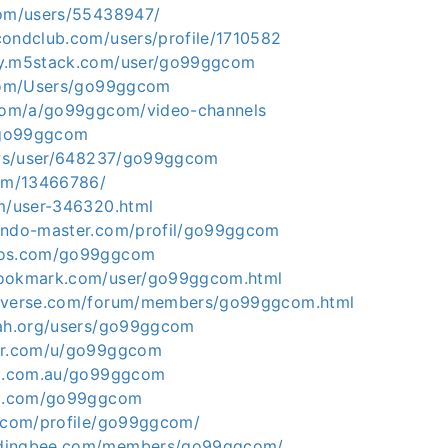
com/users/55438947/
condclub.com/users/profile/1710582
ty.m5stack.com/user/go99ggcom
.com/Users/go99ggcom
.com/a/go99ggcom/video-channels
e/go99ggcom
r.ws/user/648237/go99ggcom
com/13466786/
om/user-346320.html
endo-master.com/profil/go99ggcom
mos.com/go99ggcom
bookmark.com/user/go99ggcom.html
niverse.com/forum/members/go99ggcom.html
oah.org/users/go99ggcom
ker.com/u/go99ggcom
um.com.au/go99ggcom
ium.com/go99ggcom
g.com/profile/go99ggcom/
ddingbee.com/members/go99ggcom/