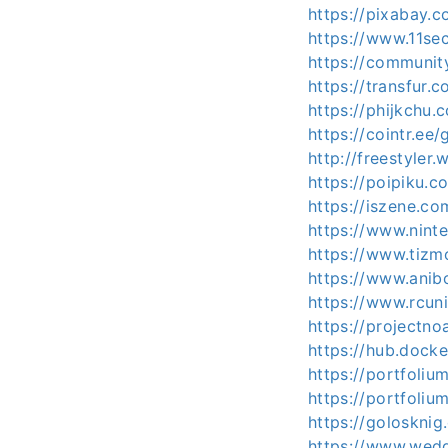
https://pixabay.
https://www.11se
https://communi
https://transfur
https://phijkchu
https://cointr.e
http://freestyle
https://poipiku.
https://iszene.c
https://www.nint
https://www.tiz
https://www.ani
https://www.rcu
https://projectn
https://hub.doc
https://portfoli
https://portfol
https://goloskni
https://www.we