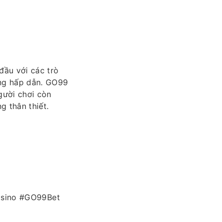
đầu với các trò
ưởng hấp dẫn. GO99
gười chơi còn
g thân thiết.
sino #GO99Bet