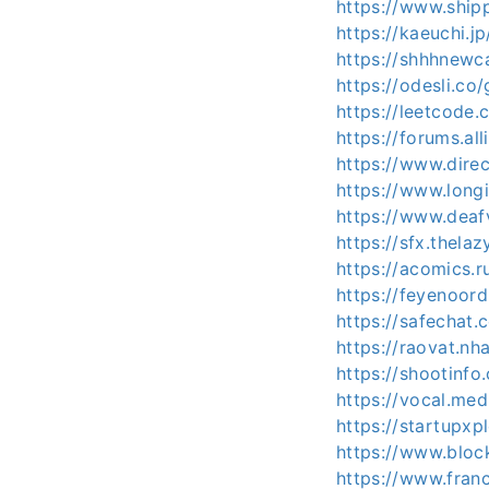
https://www.ship
https://kaeuchi.
https://shhhnewc
https://odesli.c
https://leetcod
https://forums.a
https://www.dire
https://www.long
https://www.dea
https://sfx.thela
https://acomics.
https://feyenoor
https://safechat
https://raovat.
https://shootinf
https://vocal.me
https://startupx
https://www.blo
https://www.fran