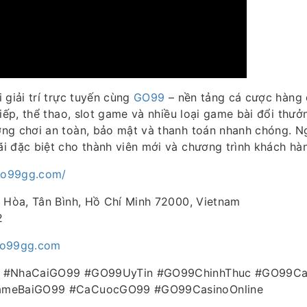
 giải trí trực tuyến cùng
GO99
– nền tảng cá cược hàng 
tiếp, thể thao, slot game và nhiều loại game bài đổi th
ng chơi an toàn, bảo mật và thanh toán nhanh chóng. N
 đặc biệt cho thành viên mới và chương trình khách hàn
/go99gg.com/
g Hòa, Tân Bình, Hồ Chí Minh 72000, Vietnam
2
go99gg.com
9 #NhaCaiGO99 #GO99UyTin #GO99ChinhThuc #GO99Ca
ameBaiGO99 #CaCuocGO99 #GO99CasinoOnline